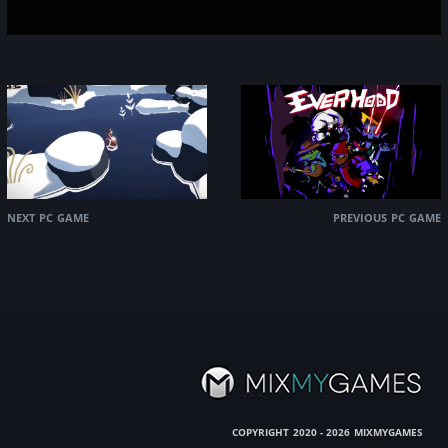
next pc game
previous pc game
copyright
mixmygames
2020 - 2026