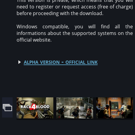
This version is private, which means that you will
need to register or request access (free of charge)
before proceeding with the download.
Windows compatible, you will find all the
informations about the supported systems on the
official website.
alpha version - official link