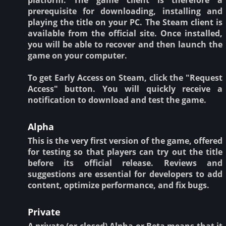
prerequisite for downloading, installing and
playing the title on your PC. The Steam client is
available from the official site. Once installed,
you will be able to recover and then launch the
game on your computer.
To get Early Access on Steam, click the "Request
Access" button. You will quickly receive a
notification to download and test the game.
Alpha
This is the very first version of the game, offered
for testing so that players can try out the title
before its official release. Reviews and
suggestions are essential for developers to add
content, optimize performance, and fix bugs.
Private
A private (or closed) Alpha or Beta means that it