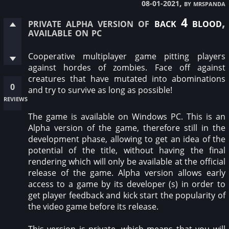
, by mrspanda
08-01-2021
private alpha version of
back 4 blood
,
available on pc
Cooperative multiplayer game pitting players
against hordes of zombies. Face off against
creatures that have mutated into abominations
0
and try to survive as long as possible!
reviews
The game is available on Windows PC. This is an
Alpha version of the game, therefore still in the
development phase, allowing to get an idea of the
potential of the title, without having the final
rendering which will only be available at the official
release of the game. Alpha version allows early
access to a game by its developer (s) in order to
get player feedback and kick start the popularity of
the video game before its release.