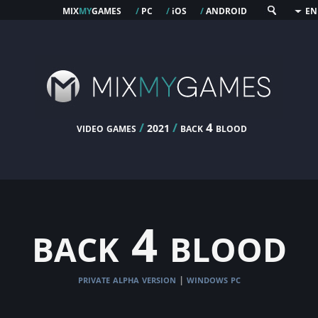
mix
my
games
pc
os
android
/
/
i
/
EN
video games
/
/
back 4 blood
2021
back 4 blood
private alpha version
windows pc
|