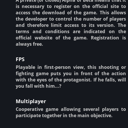
is necessary to register on the official site to
access the download of the game. This allows
the developer to control the number of players
and therefore limit access to its version. The
terms and conditions are indicated on the
official website of the game. Registration is
always free.
FPS
Playable in first-person view, this shooting or
fighting game puts you in front of the action
with the eyes of the protagonist. If he falls, will
you fall with him...?
Multiplayer
Cooperative game allowing several players to
participate together in the main objective.