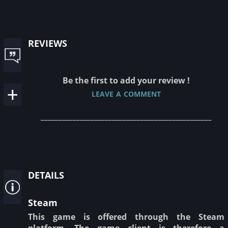
reviews
Be the first to add your review !
leave a comment
________________________________________________
details
Steam
This game is offered through the Steam
platform. The game client is therefore a