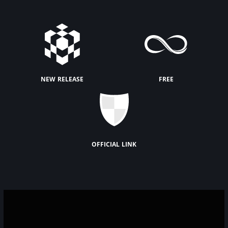
new release
free
official link