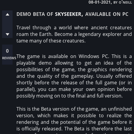
, by o'neill
08-01-2021
demo beta of
skyseeker
, available on pc
Travel through a world where ancient creatures
roam the Earth. Become a legendary explorer and
tame many of these creatures.
0
The game is available on Windows PC. This is a
reviews
playable demo allowing to get an idea of the
possibilities of the game, the graphics rendering
and the quality of the gameplay. Usually offered
shortly before the release of the full game (or in
parallel), you can make your own opinion before
possibly moving on to the final and full version.
This is the Beta version of the game, an unfinished
version, which makes it possible to realize the
rendering and the potential of the game before it
is officially released. The Beta is therefore the last