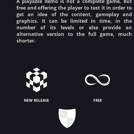
A playable demo is not a complete game, but
free and offering the player to test it in order to
get an idea of the content, gameplay and
graphics. It can be limited in time, in the
number of its levels or else provide an
alternative version to the full game, much
shorter.
new release
free