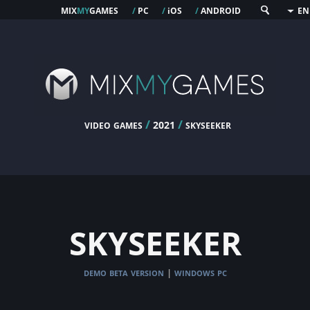
mix
my
games
pc
os
android
/
/
i
/
EN
video games
/
/
skyseeker
2021
skyseeker
demo beta version
windows pc
|