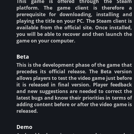
This game is offered through the Steam
platform. The game client is therefore a
prerequisite for downloading, installing and
playing the title on your PC. The Steam client is
available from the official site. Once installed,
you will be able to recover and then launch the
game on your computer.
Beta
This is the development phase of the game that
precedes its official release. The Beta version
allows players to test the video game just before
it is released in final version. Player feedback
and new suggestions are needed to correct the
latest bugs and know their priorities in terms of
adding content before or after the video game is
released.
Demo