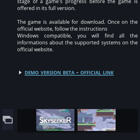
stage of a game's progress before the game is
offered in its full version.
The game is available for download. Once on the
official website, follow the instructions
Windows compatible, you will find all the
informations about the supported systems on the
official website.
demo version beta - official link