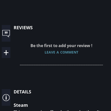
reviews
Be the first to add your review !
leave a comment
________________________________________________
details
Steam