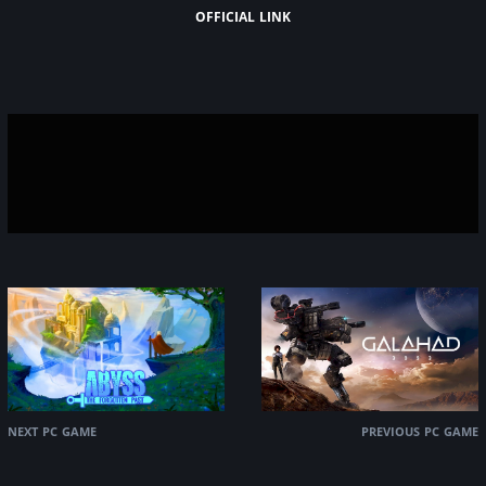
official link
next pc game
previous pc game