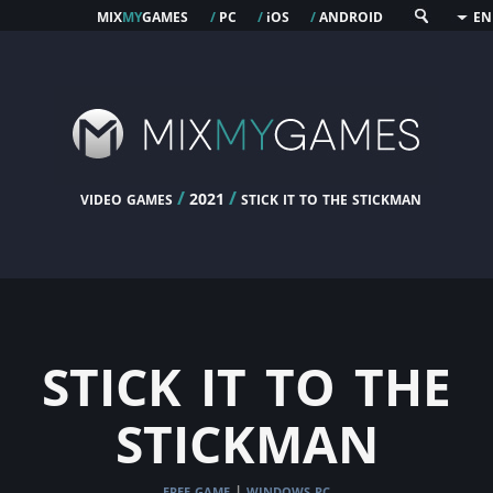
mix
my
games
pc
os
android
/
/
i
/
EN
video games
/
/
stick it to the stickman
2021
stick it to the
stickman
free game
windows pc
|