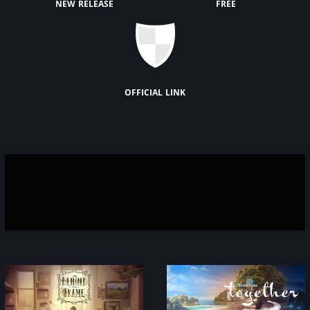
new release
free
official link