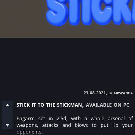
, by mrspanda
23-08-2021
stick it to the stickman
, available on pc
Bagarre set in 2.5d, with a whole arsenal of
weapons, attacks and blows to put Ko your
opponents.