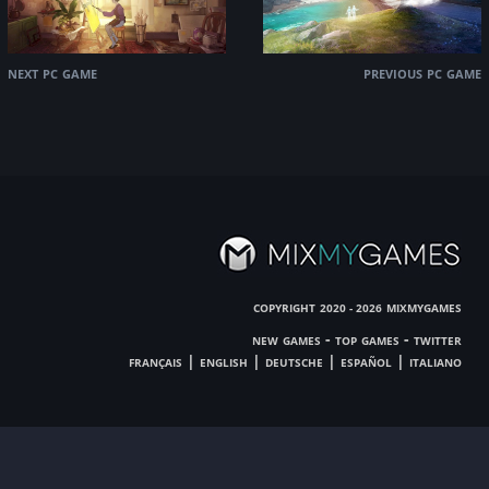
next pc game
previous pc game
copyright
mixmygames
2020 - 2026
new games
-
top games
-
twitter
français
|
english
|
deutsche
|
español
|
italiano