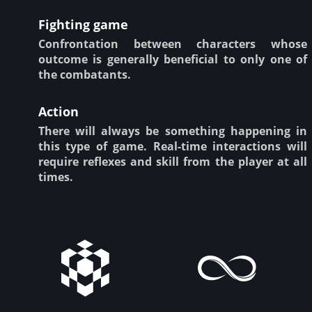
Fighting game
Confrontation between characters whose
outcome is generally beneficial to only one of
the combatants.
Action
There will always be something happening in
this type of game. Real-time interactions will
require reflexes and skill from the player at all
times.