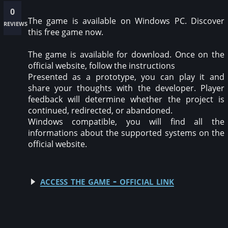
0
The game is available on Windows PC. Discover
reviews
this free game now.
The game is available for download. Once on the
official website, follow the instructions
Presented as a prototype, you can play it and
share your thoughts with the developer. Player
feedback will determine whether the project is
continued, redirected, or abandoned.
Windows compatible, you will find all the
informations about the supported systems on the
official website.
access the game - official link