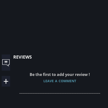
reviews
Be the first to add your review !
leave a comment
________________________________________________