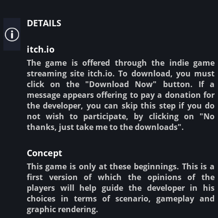
details
itch.io
The game is offered through the indie game
streaming site itch.io. To download, you must
click on the "Download Now" button. If a
message appears offering to pay a donation for
the developer, you can skip this step if you do
not wish to participate, by clicking on "No
thanks, just take me to the downloads".
Concept
This game is only at these beginnings. This is a
first version of which the opinions of the
players will help guide the developer in his
choices in terms of scenario, gameplay and
graphic rendering.