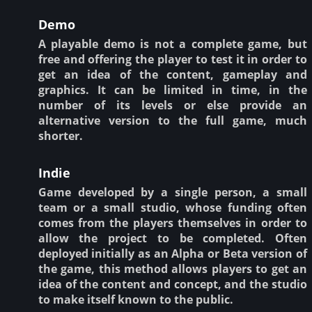
Demo
A playable demo is not a complete game, but
free and offering the player to test it in order to
get an idea of the content, gameplay and
graphics. It can be limited in time, in the
number of its levels or else provide an
alternative version to the full game, much
shorter.
Indie
Game developed by a single person, a small
team or a small studio, whose funding often
comes from the players themselves in order to
allow the project to be completed. Often
deployed initially as an Alpha or Beta version of
the game, this method allows players to get an
idea of the content and concept, and the studio
to make itself known to the public.