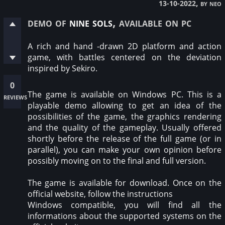
, by neo
13-10-2022
demo of
nine sols
, available on pc
A rich and hand -drawn 2D platform and action
game, with battles centered on the deviation
inspired by Sekiro.
0
The game is available on Windows PC. This is a
reviews
playable demo allowing to get an idea of the
possibilities of the game, the graphics rendering
and the quality of the gameplay. Usually offered
shortly before the release of the full game (or in
parallel), you can make your own opinion before
possibly moving on to the final and full version.
The game is available for download. Once on the
official website, follow the instructions
Windows compatible, you will find all the
informations about the supported systems on the