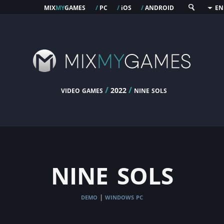
mix
my
games
pc
os
android
/
/
i
/
EN
video games
/
/
nine sols
2022
nine sols
demo
windows pc
|