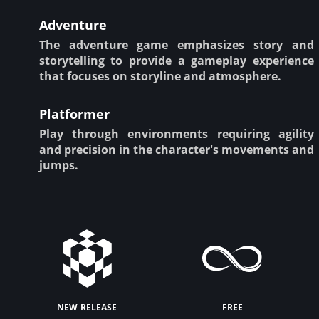
Adventure
The adventure game emphasizes story and
storytelling to provide a gameplay experience
that focuses on storyline and atmosphere.
Platformer
Play through environments requiring agility
and precision in the character's movements and
jumps.
new release
free