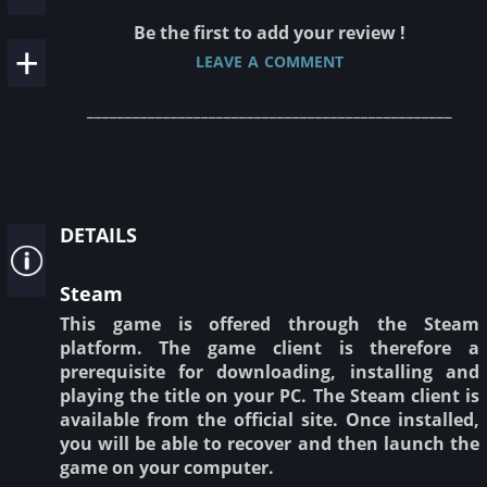
Be the first to add your review !
leave a comment
________________________________________________
details
Steam
This game is offered through the Steam
platform. The game client is therefore a
prerequisite for downloading, installing and
playing the title on your PC. The Steam client is
available from the official site. Once installed,
you will be able to recover and then launch the
game on your computer.