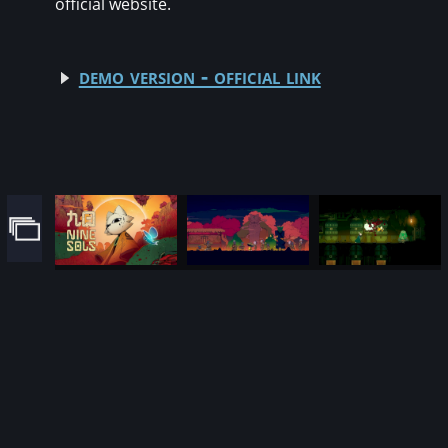
official website.
demo version - official link