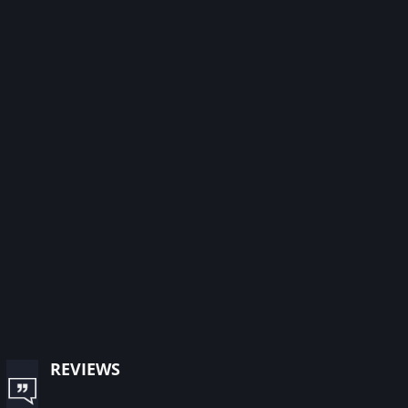
reviews