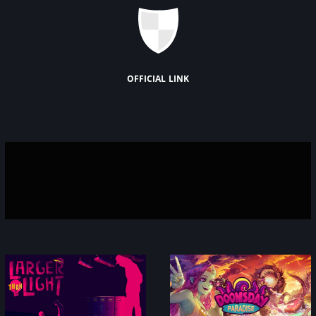
official link