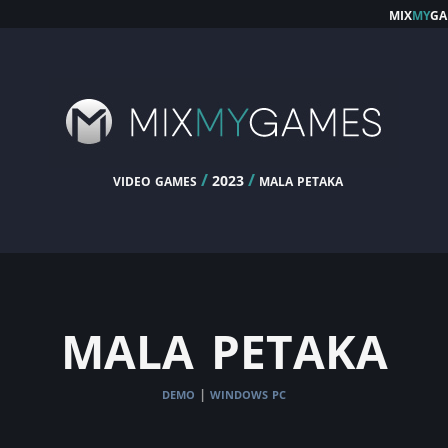
mix
my
ga
video games
/
/
mala petaka
2023
mala petaka
demo
windows pc
|