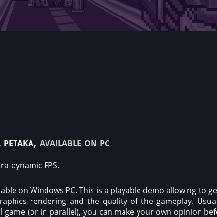
 petaka
, available on pc
ltra-dynamic FPS.
able on Windows PC. This is a playable demo allowing to get 
raphics rendering and the quality of the gameplay. Usual
ull game (or in parallel), you can make your own opinion be