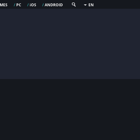
mes
pc
os
android
/
/
i
/
EN