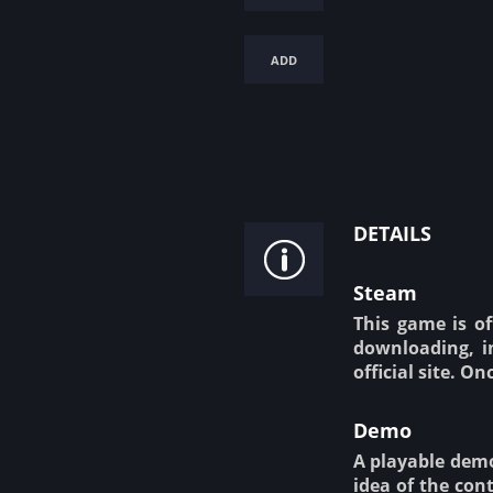
add
details
Steam
This game is of
downloading, in
official site. O
Demo
A playable demo 
idea of the cont