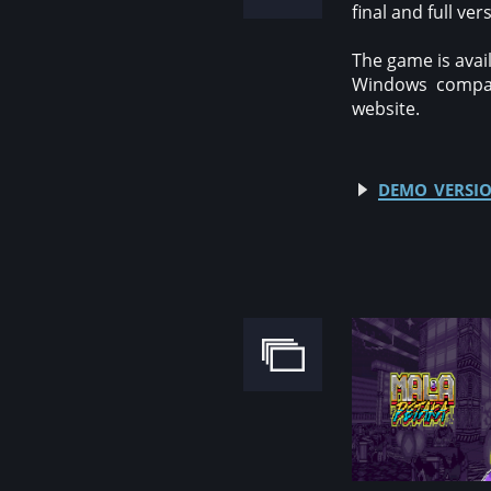
final and full ver
The game is avail
Windows compati
website.
demo versio