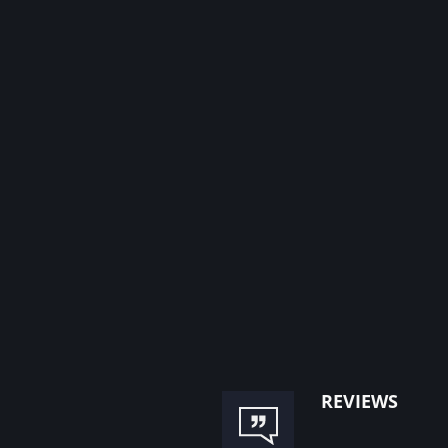
reviews