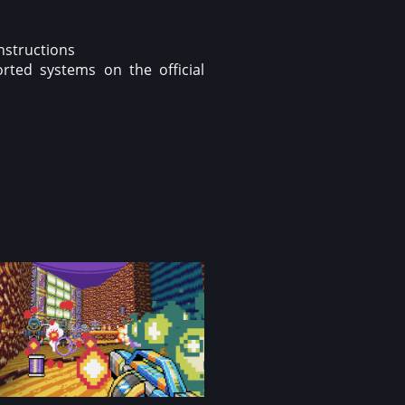
instructions
rted systems on the official