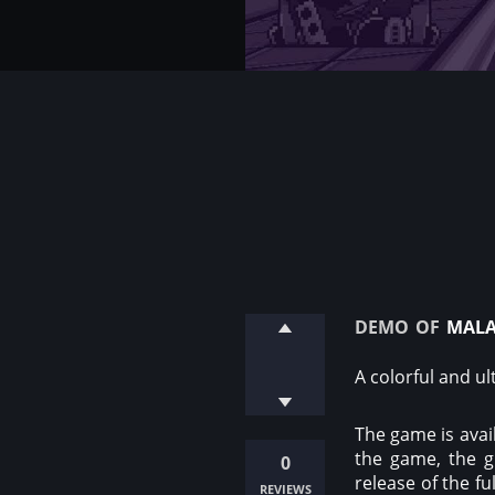
demo of
mala
A colorful and u
The game is avail
the game, the g
0
release of the f
reviews