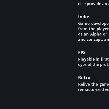
else provide an 
Indie
Game developed
from the player
as an Alpha or 
and concept, an
FPS
Playable in firs
eyes of the prota
Retro
Relive the gam
remastorized ve