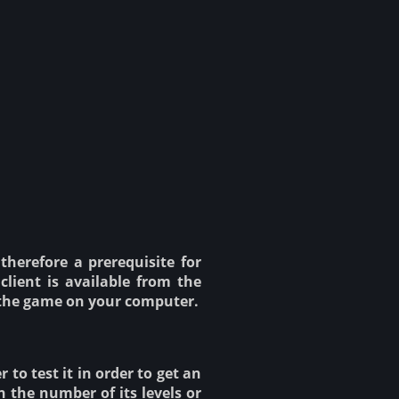
therefore a prerequisite for
client is available from the
ch the game on your computer.
to test it in order to get an
n the number of its levels or