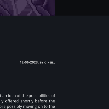
, by o'neill
12-06-2023
an idea of the possibilities of
ly offered shortly before the
fore possibly moving on to the