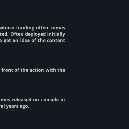
 whose funding often comes
ed. Often deployed initially
o get an idea of the content
 front of the action with the
ames released on console in
al years ago.