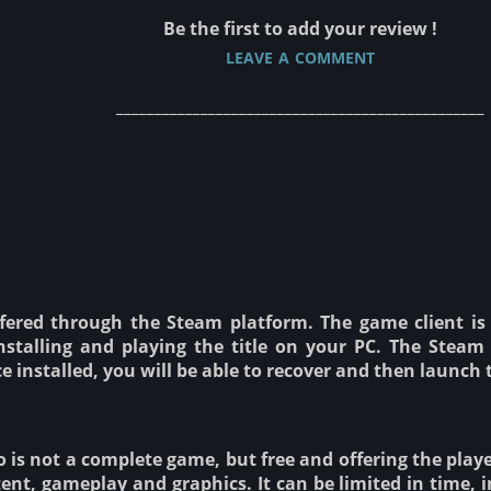
Be the first to add your review !
leave a comment
________________________________________________
fered through the Steam platform. The game client is 
stalling and playing the title on your PC. The Steam 
nce installed, you will be able to recover and then laun
is not a complete game, but free and offering the player 
ent, gameplay and graphics. It can be limited in time, i