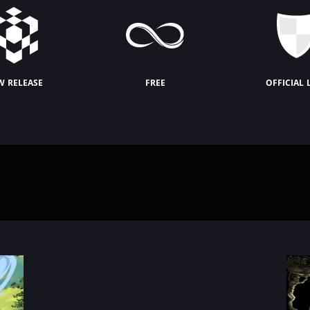
w release
free
official 