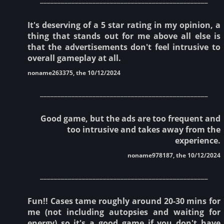
It's deserving of a 5 star rating in my opinion, a
thing that stands out for me above all else is
that the advertisements don't feel intrusive to
overall gameplay at all.
noname263375, the 10/12/2024
________________________________________________
Good game, but the ads are too frequent and
too intrusive and takes away from the
experience.
noname978187, the 10/12/2024
________________________________________________
Fun!! Cases tame roughly around 20-30 mins for
me (not including autopsies and waiting for
energy) so it's a good game if you don't have