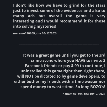
I don't like how we have to grind for the stars
just to invest some of the evidences and also to
many ads but overall the game is very
interesting and I would recommend it for those
into solving mysteries!
noname190309, the 10/12/2024
________________________________________________
It was a great game until you get to the 3rd
crime scene where you HAVE to invite 3
Facebook friends or pay $.99 to continue, I
uninstalled this game right then right there,
will NOT be dictated to by game developers, to
either bother my friends with a time waster nor
spend money to waste time. So long BOZO's!
noname51694, the 10/12/2024
________________________________________________