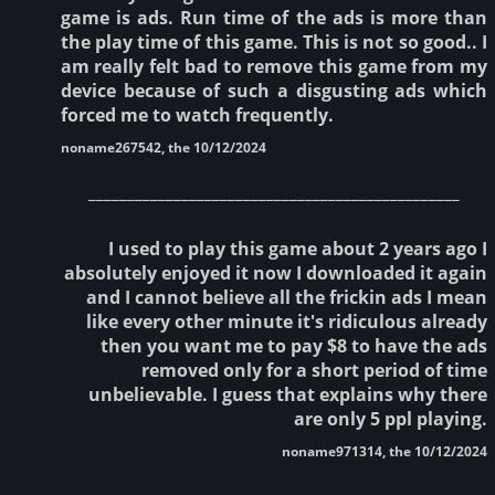
game is ads. Run time of the ads is more than
the play time of this game. This is not so good.. I
am really felt bad to remove this game from my
device because of such a disgusting ads which
forced me to watch frequently.
noname267542, the 10/12/2024
________________________________________________
I used to play this game about 2 years ago I
absolutely enjoyed it now I downloaded it again
and I cannot believe all the frickin ads I mean
like every other minute it's ridiculous already
then you want me to pay $8 to have the ads
removed only for a short period of time
unbelievable. I guess that explains why there
are only 5 ppl playing.
noname971314, the 10/12/2024
________________________________________________