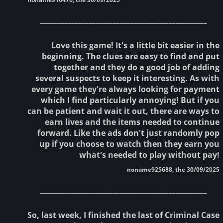
________________________________________________
Love this game! It's a little bit easier in the
beginning. The clues are easy to find and put
together and they do a good job of adding
several suspects to keep it interesting. As with
every game they're always looking for payment
which I find particularly annoying! But if you
can be patient and wait it out, there are ways to
earn lives and the items needed to continue
forward. Like the ads don't just randomly pop
up if you choose to watch then they earn you
what's needed to play without pay!
noname925688, the 30/09/2025
________________________________________________
So, last week, I finished the last of Criminal Case