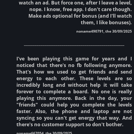
watch an ad. But force one, after I leave a level,
nope. I know, free app. I don't care though.
Make ads optional for bonus (and I'll watch
them, I like bonuses).
noname490791, the 30/09/2025
________________________________________________
I've been playing this game for years and I
noticed that there's no fb following anymore.
That's how we used to get friends and send
energy to each other. These levels are so
incredibly long and without help it will take
forever to complete a board. No one is really
playing this anymore. Back in the day, your
"friends" could help you complete the levels
faster. Also, the phone and laptop are not
syncing so you can't get energy that way. And
there's no customer support so don't bother.
noname667054, the 30/09/2025