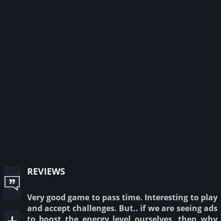
reviews
Very good game to pass time. Interesting to play
and accept challenges. But.. if we are seeing ads
to boost the energy level ourselves, then why