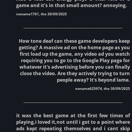
game and it's in that small amount? annoying.
noname1761, the 30/09/2025
________________________________________________
How tone deaf can these game developers keep
getting? A massive ad on the home page as you
first load up the game, any video ad you watch
requiring you to go to the Google Play page for
whatever it's advertising before you can finally
close the video. Are they actively trying to turn
people away? It's beyond lame.
noname625974, the 30/09/2025
________________________________________________
it was the best game at the first few times of
playing,i loved it,not until i got to a point where
ads kept repeating themselves and i cant skip