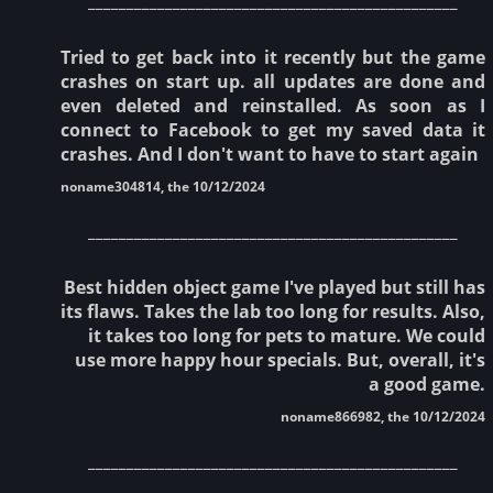
Tried to get back into it recently but the game
crashes on start up. all updates are done and
even deleted and reinstalled. As soon as I
connect to Facebook to get my saved data it
crashes. And I don't want to have to start again
noname304814, the 10/12/2024
________________________________________________
Best hidden object game I've played but still has
its flaws. Takes the lab too long for results. Also,
it takes too long for pets to mature. We could
use more happy hour specials. But, overall, it's
a good game.
noname866982, the 10/12/2024
________________________________________________