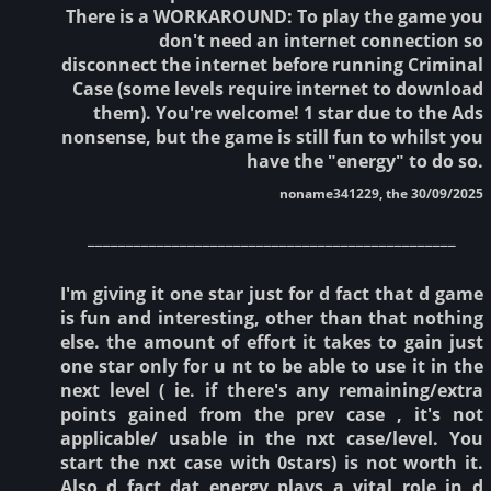
There is a WORKAROUND: To play the game you
don't need an internet connection so
disconnect the internet before running Criminal
Case (some levels require internet to download
them). You're welcome! 1 star due to the Ads
nonsense, but the game is still fun to whilst you
have the "energy" to do so.
noname341229, the 30/09/2025
________________________________________________
I'm giving it one star just for d fact that d game
is fun and interesting, other than that nothing
else. the amount of effort it takes to gain just
one star only for u nt to be able to use it in the
next level ( ie. if there's any remaining/extra
points gained from the prev case , it's not
applicable/ usable in the nxt case/level. You
start the nxt case with 0stars) is not worth it.
Also d fact dat energy plays a vital role in d