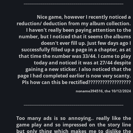
________________________________________________
Nice game, however I recently noticed a
reduction/ deduction from my album collection.
I haven't really been paying attention to the
number, but I noticed that it seems the albums
doesn't ever fill up. Just few days ago I
successfully filled up a page in a chapter, as at
that time the number was 33/44. I came to play
today and noticed it was at 27/44 despite
gaining a new sticker. I also noticed that the
page I had completed earlier is now very scanty.
Pls how can this be rectified??????????????????
noname394516, the 10/12/2024
________________________________________________
Too many ads is so annoying.. really like the
game play and so impressed on the story line
but only thing which makes me to dislike the