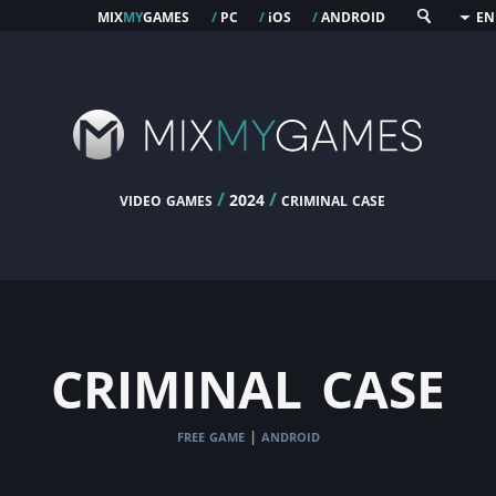
mix
my
games
pc
os
android
/
/
i
/
EN
video games
/
/
criminal case
2024
criminal case
free game
android
|