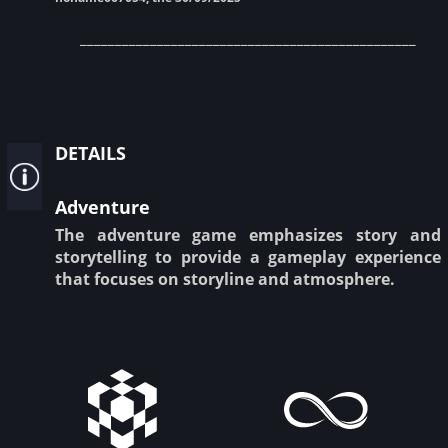
________________________________________________
details
Adventure
The adventure game emphasizes story and
storytelling to provide a gameplay experience
that focuses on storyline and atmosphere.