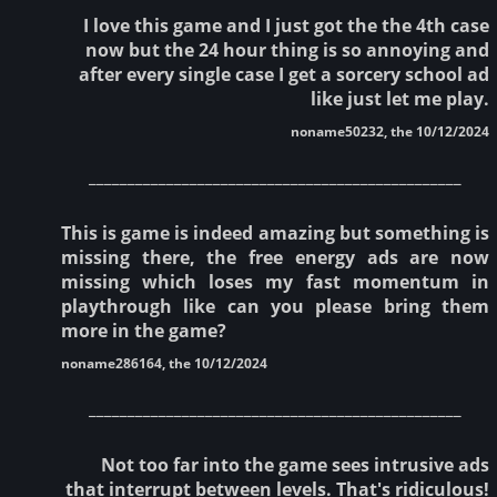
I love this game and I just got the the 4th case
now but the 24 hour thing is so annoying and
after every single case I get a sorcery school ad
like just let me play.
noname50232, the 10/12/2024
________________________________________________
This is game is indeed amazing but something is
missing there, the free energy ads are now
missing which loses my fast momentum in
playthrough like can you please bring them
more in the game?
noname286164, the 10/12/2024
________________________________________________
Not too far into the game sees intrusive ads
that interrupt between levels. That's ridiculous!