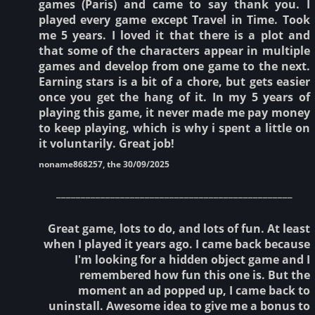
games (Paris) and came to say thank you. I
played every game except Travel in Time. Took
me 5 years. I loved it that there is a plot and
that some of the characters appear in multiple
games and develop from one game to the next.
Earning stars is a bit of a chore, but gets easier
once you get the hang of it. In my 5 years of
playing this game, it never made me pay money
to keep playing, which is why i spent a little on
it voluntarily. Great job!
noname868257, the 30/09/2025
________________________________________________
Great game, lots to do, and lots of fun. At least
when I played it years ago. I came back because
I'm looking for a hidden object game and I
remembered how fun this one is. But the
moment an ad popped up, I came back to
uninstall. Awesome idea to give me a bonus to