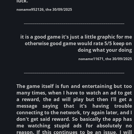
luck.
noname952126, the 30/09/2025
________________________________________________
it is a good game it's just a little graphic for me
otherwise good game would rate 5/5 keep on
doing what your doing
noname11671, the 30/09/2025
________________________________________________
The game itself is fun and entertaining but too
many times, when I have to watch an ad to get
a reward, the ad will play but then I'll get a
message saying that it's having trouble
connecting to the network, try again later, and I
don't get said reward. So basically the app has
me watching stupid ads for absolutely no
reason. If this continues to be an issue, I will