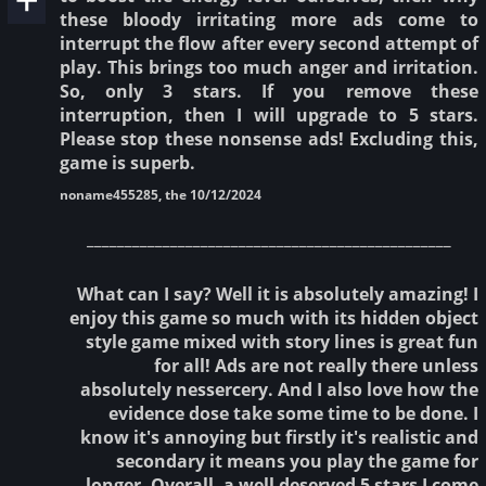
these bloody irritating more ads come to
interrupt the flow after every second attempt of
play. This brings too much anger and irritation.
So, only 3 stars. If you remove these
interruption, then I will upgrade to 5 stars.
Please stop these nonsense ads! Excluding this,
game is superb.
noname455285, the 10/12/2024
________________________________________________
What can I say? Well it is absolutely amazing! I
enjoy this game so much with its hidden object
style game mixed with story lines is great fun
for all! Ads are not really there unless
absolutely nessercery. And I also love how the
evidence dose take some time to be done. I
know it's annoying but firstly it's realistic and
secondary it means you play the game for
longer. Overall, a well deserved 5 stars I come