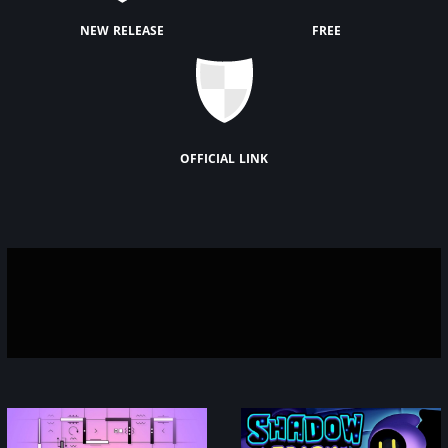
new release
free
official link