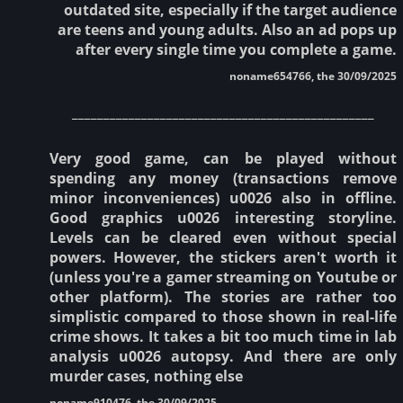
outdated site, especially if the target audience
are teens and young adults. Also an ad pops up
after every single time you complete a game.
noname654766, the 30/09/2025
________________________________________________
Very good game, can be played without
spending any money (transactions remove
minor inconveniences) u0026 also in offline.
Good graphics u0026 interesting storyline.
Levels can be cleared even without special
powers. However, the stickers aren't worth it
(unless you're a gamer streaming on Youtube or
other platform). The stories are rather too
simplistic compared to those shown in real-life
crime shows. It takes a bit too much time in lab
analysis u0026 autopsy. And there are only
murder cases, nothing else
noname910476, the 30/09/2025