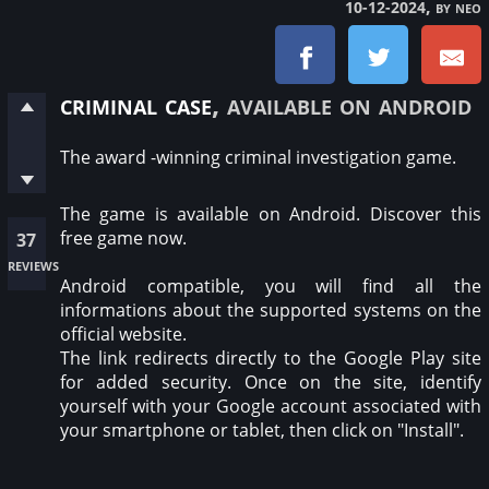
, by neo
10-12-2024
criminal case
, available on android
The award -winning criminal investigation game.
The game is available on Android. Discover this
free game now.
37
reviews
Android compatible, you will find all the
informations about the supported systems on the
official website.
The link redirects directly to the Google Play site
for added security. Once on the site, identify
yourself with your Google account associated with
your smartphone or tablet, then click on "Install".