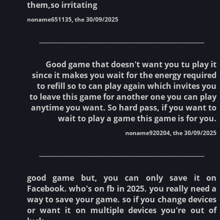
them,so irritating
noname651135, the 30/09/2025
________________________________________________
Good game that doesn't want you tu play it
since it makes you wait for the energy required
to refill so to can play again which invites you
to leave this game for another one you can play
anytime you want. So hard pass, if you want to
wait to play a game this game is for you.
noname920204, the 30/09/2025
________________________________________________
good game but, you can only save it on
Facebook. who's on fb in 2025. you really need a
way to save your game. so if you change devices
or want it on multiple devices you're out of