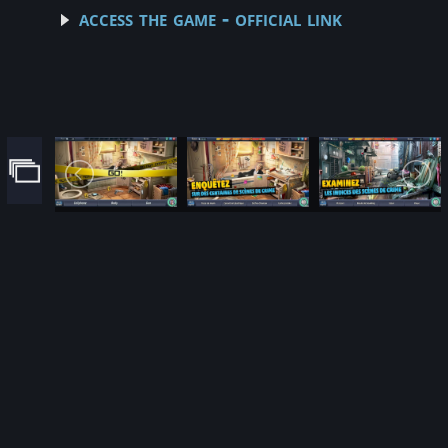
access the game - official link