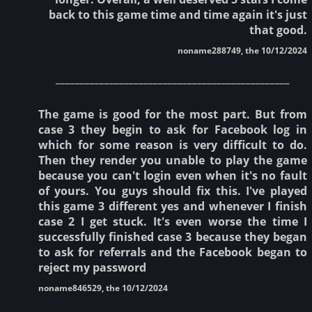
back to this game time and time again it's just
that good.
noname288749, the 10/12/2024
________________________________________________
The game is good for the most part. But from
case 3 they begin to ask for Facebook log in
which for some reason is very difficult to do.
Then they render you unable to play the game
because you can't login even when it's no fault
of yours. You guys should fix this. I've played
this game 3 different yes and whenever I finish
case 2 I get stuck. It's even worse the time I
successfully finished case 3 because they began
to ask for referrals and the Facebook began to
reject my password
noname846529, the 10/12/2024