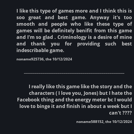
I like this type of games more and I think this is
soo great and best game. Anyway it's too
smooth and people who like these type of
games will be definitely benifit from this game
and I'm so glad . Criminology is a desire of mine
and thank you for providing such best
indescribable game.
noname925736, the 10/12/2024
________________________________________________
I really like this game like the story and the
characters ( I love you, Jones) but I hate the
Facebook thing and the energy meter bc I would
love to binge it and finish in about a week but I
can't ????
noname588152, the 10/12/2024
________________________________________________