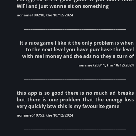
WiFi and just wanna sit on something
noname100210, the 10/12/2024
________________________________________________
It a nice game I like it the only problem is when
to the next level you have purchase the level
with real money and the ads no they a turn of
noname720311, the 10/12/2024
________________________________________________
this app is so good there is no much ad breaks
but there is one problem that the energy loss
very quickly btw this is my favourite game
noname510752, the 10/12/2024
________________________________________________