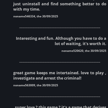
just uninstall and find something better to do
with my time.
noname546334, the 30/09/2025
________________________________________________
Interesting and fun. Although you have to do a
lot of waiting, it's worth it.
noname520620, the 30/09/2025
________________________________________________
great game keeps me intertained. love to play ,
investigate and arrest the criminal!
noname563009, the 30/09/2025
________________________________________________
super love ? this game ? it's a game that derives