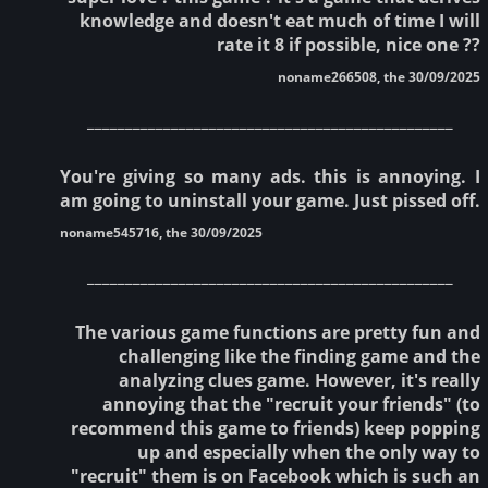
knowledge and doesn't eat much of time I will
rate it 8 if possible, nice one ??
noname266508, the 30/09/2025
________________________________________________
You're giving so many ads. this is annoying. I
am going to uninstall your game. Just pissed off.
noname545716, the 30/09/2025
________________________________________________
The various game functions are pretty fun and
challenging like the finding game and the
analyzing clues game. However, it's really
annoying that the "recruit your friends" (to
recommend this game to friends) keep popping
up and especially when the only way to
"recruit" them is on Facebook which is such an