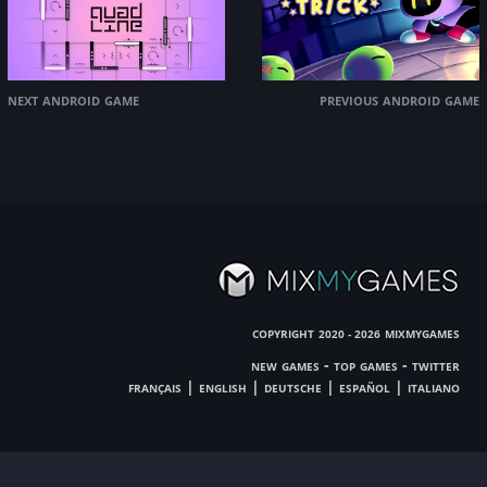
next android game
previous android game
copyright
mixmygames
2020 - 2026
new games
-
top games
-
twitter
français
|
english
|
deutsche
|
español
|
italiano