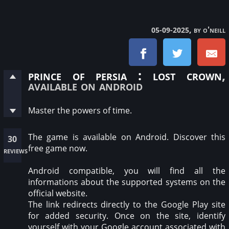
, by o'neill
05-09-2025
prince of persia : lost crown
,
available on android
Master the powers of time.
The game is available on Android. Discover this
30
free game now.
reviews
Android compatible, you will find all the
informations about the supported systems on the
official website.
The link redirects directly to the Google Play site
for added security. Once on the site, identify
yourself with your Google account associated with