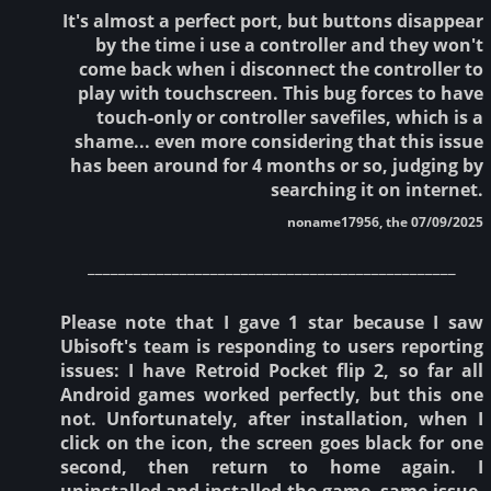
It's almost a perfect port, but buttons disappear
by the time i use a controller and they won't
come back when i disconnect the controller to
play with touchscreen. This bug forces to have
touch-only or controller savefiles, which is a
shame... even more considering that this issue
has been around for 4 months or so, judging by
searching it on internet.
noname17956, the 07/09/2025
________________________________________________
Please note that I gave 1 star because I saw
Ubisoft's team is responding to users reporting
issues: I have Retroid Pocket flip 2, so far all
Android games worked perfectly, but this one
not. Unfortunately, after installation, when I
click on the icon, the screen goes black for one
second, then return to home again. I
uninstalled and installed the game, same issue.