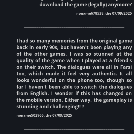
download the game (legally) anymore?
noname678538, the 07/09/2025
________________________________________________
I had so many memories from the original game
back in early 90s, but haven't been playing any
of the other games. I was so stunned at the
quality of the game when I played at a friend's
on their switch. The dialogues were all in Farsi
too, which made it feel very authentic. It all
looks wonderful on the phone too, though so
far I haven't been able to switch the dialogues
from English. I wonder if this has changed on
the mobile version. Either way, the gameplay is
stunning and challenging!! ?
noname502965, the 07/09/2025
________________________________________________