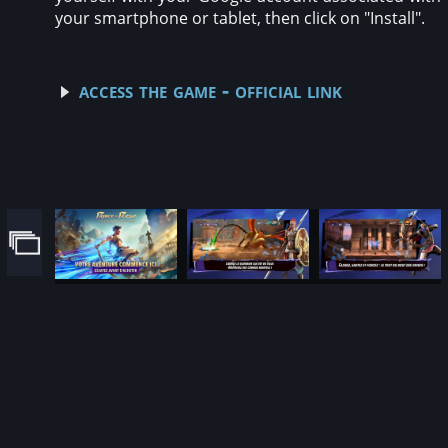
your smartphone or tablet, then click on "Install".
access the game - official link