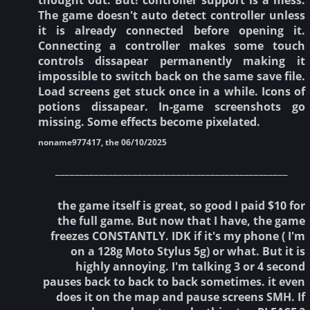
The game doesn't auto detect controller unless
it is already connected before opening it.
Connecting a controller makes some touch
controls dissapear permanently making it
impossible to switch back on the same save file.
Load screens get stuck once in a while. Icons of
potions dissapear. In-game screenshots go
missing. Some effects become pixelated.
noname977417, the 06/10/2025
________________________________________________
the game itself is great, so good I paid $10 for
the full game. But now that I have, the game
freezes CONSTANTLY. IDK if it's my phone ( I'm
on a 128g Moto Stylus 5g) or what. But it is
highly annoying. I'm talking 3 or 4 second
pauses back to back to back sometimes. it even
does it on the map and pause screens SMH. If