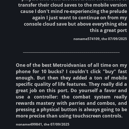
transfer their cloud saves to the mobile version
cause I don't mind re-experiencing the prelude
again I just want to continue on from my
console cloud save but above everything else
this a great port
noname574109, the 07/09/2025
________________________________________________
One of the best Metroidvanias of all time on my
phone for 10 bucks? I couldn't click "buy" fast
enough. But then they added a ton of mobile
specific quality of life features. They really did a
great job on this port. Do yourself a favor and
use a controller: the combat system really
rewards mastery with parries and combos, and
pressing a physical button is always going to be
more precise than using touchscreen controls.
noname499841, the 07/09/2025