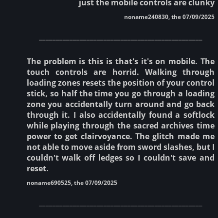
just the mobile controls are clunky
noname240830, the 07/09/2025
________________________________________________
The problem is this is that's it's on mobile. The
touch controls are horrid. Walking through
loading zones resets the position of your control
stick, so half the time you go through a loading
zone you accidentally turn around and go back
through it. I also accidentally found a softlock
while playing through the sacred archives time
power to get clairvoyance. The glitch made me
not able to move aside from sword slashes, but I
couldn't walk off ledges so I couldn't save and
reset.
noname690525, the 07/09/2025
________________________________________________