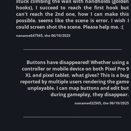
stuck climbing the wall with handholds (golden
hooks), I succeed to reach the first hook but
can't reach the 2nd one, how I can make this
possible. seems like the scene is error. I wish I
could screen shot the scene. Please help me. :(
noname647565, the 06/10/2025
________________________________________________
Buttons have disappeared! Whether using a
controller or mobile device on both Pixel Pro 9
XL and pixel tablet. what gives? This is a bug
reported by multiple users rendering the game
unplayable. I can map buttons and edit but
during gameplay, they disappear.
noname432565, the 06/10/2025
________________________________________________