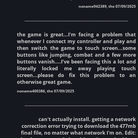
noname942389, the 07/09/2025
________________________________________________
the game is great...I'm facing a problem that
whenever I connect my controller and play and
then switch the game to touch screen...some
buttons like jumping, combat and a few more
buttons vanish....I've been facing this a lot and
literally locked me away playing touch
screen...please do fix this problem to an
otherwise great game.
noname400386, the 07/09/2025
________________________________________________
can't actually install. getting a network
correction error trying to download the 477mb
final file, no matter what network I'm on. Edit: