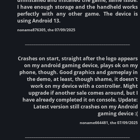
I have enough storage and the handheld works
perfectly with any other game. The device is
using Android 13.
noname876305, the 07/09/2025
________________________________________________
Crashes on start, straight after the logo appears
on my android gaming device, plays ok on my
phone, though. Good graphics and gameplay in
the demo, at least, though shame, it doesn't
work on my device with a controller. Might
upgrade if another sale comes around, but I
have already completed it on console. Update:
Latest version still crashes on my Android
gaming device :(
noname664481, the 07/09/2025
________________________________________________