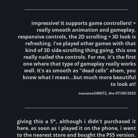
________________________________________________
impressive! It supports game controllers! +
really smooth animation and gameplay,
responsive controls, the 2D scrolling + 3D look is
refreshing. I've played other games with that
kind of 3D side-scrolling thing going, this one
really nailed the controls. For me, it's the first
one where that type of gameplay really works
well. It's as smooth as "dead cells" ahem, you
know what I mean...but much more beautiful
to look at!
noname340072, the 07/09/2025
________________________________________________
giving this a 5*, although i didn't purchased it
here. as soon as I played it on the phone, i went
to the nearest store and bought the PS5 version.