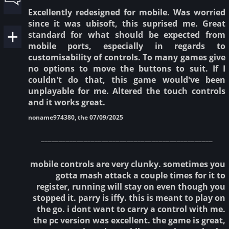
Excellently redesigned for mobile. Was worried
since it was ubisoft, this suprised me. Great
standard for what should be expected from
mobile ports, especially in regards to
customisability of controls. To many games give
no options to move the buttons to suit. If I
couldn't do that, this game would've been
unplayable for me. Altered the touch controls
and it works great.
noname974380, the 07/09/2025
________________________________________________
mobile controls are very clunky. sometimes you
gotta mash attack a couple times for it to
register, running will stay on even though you
stopped it. parry is iffy. this is meant to play on
the go. i dont want to carry a control with me.
the pc version was excellent. the game is great,