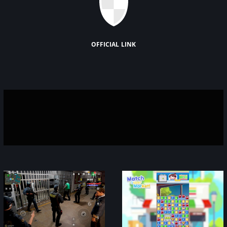
official link