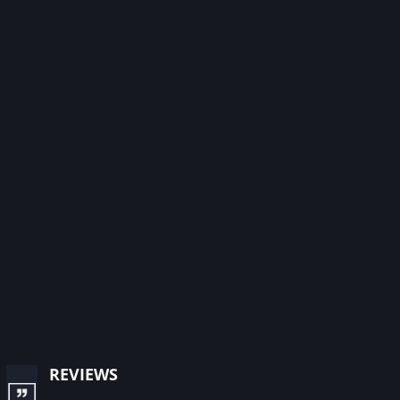
reviews