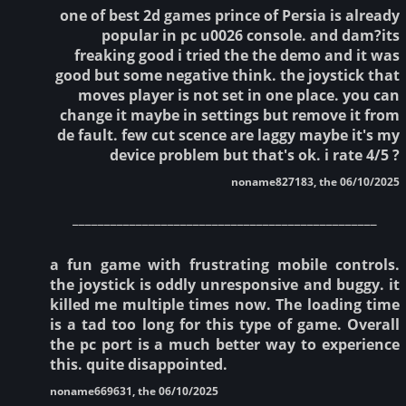
one of best 2d games prince of Persia is already
popular in pc u0026 console. and dam?its
freaking good i tried the the demo and it was
good but some negative think. the joystick that
moves player is not set in one place. you can
change it maybe in settings but remove it from
de fault. few cut scence are laggy maybe it's my
device problem but that's ok. i rate 4/5 ?
noname827183, the 06/10/2025
________________________________________________
a fun game with frustrating mobile controls.
the joystick is oddly unresponsive and buggy. it
killed me multiple times now. The loading time
is a tad too long for this type of game. Overall
the pc port is a much better way to experience
this. quite disappointed.
noname669631, the 06/10/2025