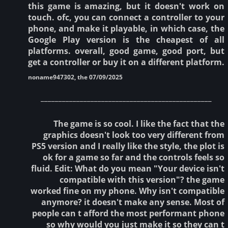
this game is amazing, but it doesn't work on
touch. ofc, you can connect a controller to your
phone, and make it playable, in which case, the
Google Play version is the cheapest of all
platforms. overall, good game, good port, but
get a controller or buy it on a different platform.
noname947302, the 07/09/2025
________________________________________________
The game is so cool. I like the fact that the
graphics doesn't look too very different from
PS5 version and I really like the style, the plot is
ok for a game so far and the controls feels so
fluid. Edit: What do you mean "Your device isn't
compatible with this version"? the game
worked fine on my phone. Why isn't compatible
anymore? it doesn't make any sense. Most of
people can t afford the most performant phone
so why would you just make it so they can t