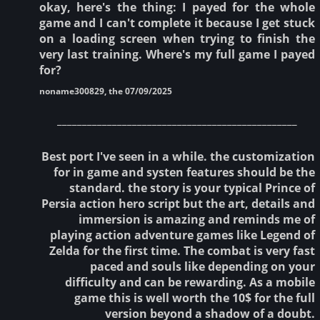
okay, here's the thing: I payed for the whole
game and I can't complete it because I get stuck
on a loading screen when trying to finish the
very last training. Where's my full game I payed
for?
noname300829, the 07/09/2025
________________________________________________
Best port I've seen in a while. the customization
for in game and systen features should be the
standard. the story is your typical Prince of
Persia action hero script but the art, details and
immersion is amazing and reminds me of
playing action adventure games like Legend of
Zelda for the first time. The combat is very fast
paced and souls like depending on your
difficulty and can be rewarding. As a mobile
game this is well worth the 10$ for the full
version beyond a shadow of a doubt.