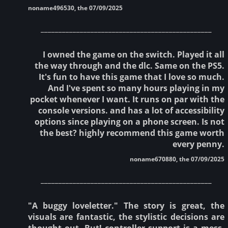
noname496530, the 07/09/2025
________________________________________________
I owned the game on the switch. Played it all
the way through and the dlc. Same on the PS5.
It's fun to have this game that I love so much.
And I've spent so many hours playing in my
pocket whenever I want. It runs on par with the
console versions. and has a lot of accessibility
options since playing on a phone screen. Is not
the best? highly recommend this game worth
every penny.
noname670880, the 07/09/2025
________________________________________________
"A buggy loveletter." The story is great, the
visuals are fantastic, the stylistic decisions are
thought out. But! controller support is a mess.