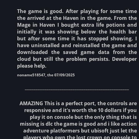
The game is good. After playing for some time
the arrived at the Haven in the game. From the
Mage in Haven I bought extra life potions and
initially it was showing below the health bar
but after some time it has stopped showing. I
have uninstalled and reinstalled the game and
downloaded the saved game data from the
cloud but still the problem persists. Developer
please help.
noname518547, the 07/09/2025
________________________________________________
AMAZING This is a perfect port, the controls are
responsive and it's worth the 10 dollars if you
play it on console but the only thing that is
missing is dlc the game is good and i like action
adventure platformers but ubisoft just let the
players who own the lost crown on console to