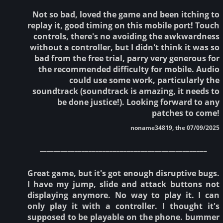
Not so bad, loved the game and been itching to
replay it, good timing on this mobile port! Touch
controls, there's no avoiding the awkwardness
without a controller, but I didn't think it was so
bad from the free trial, parry very generous for
the recommended difficulty for mobile. Audio
could use some work, particularly the
soundtrack (soundtrack is amazing, it needs to
be done justice!). Looking forward to any
patches to come!
noname34819, the 07/09/2025
________________________________________________
Great game, but it's got enough disruptive bugs.
I have my jump, slide and attack buttons not
displaying anymore. No way to play it. I can
only play it with a controller. I thought it's
supposed to be playable on the phone. bummer