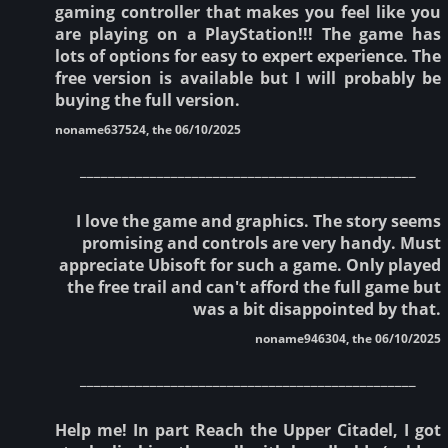
gaming controller that makes you feel like you
are playing on a PlayStation!!! The game has
lots of options for easy to expert experience. The
free version is available but I will probably be
buying the full version.
noname637524, the 06/10/2025
________________________________________________
I love the game and graphics. The story seems
promising and controls are very handy. Must
appreciate Ubisoft for such a game. Only played
the free trail and can't afford the full game but
was a bit disappointed by that.
noname946304, the 06/10/2025
________________________________________________
Help me! In part Reach the Upper Citadel, I got