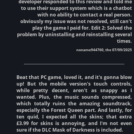
developer responded to this review and told me
to use their support system which is a chatbot
with no ability to contact a real person.
obviously my issue was not resolved, still can't
play the game I paid for. Edit 2: Solved the
problem by uninstalling and reinstalling several
times.
noname944760, the 07/09/2025
________________________________________________
Beat that PC game, loved it, and it's gonna blow
up! But the mobile version's touch controls,
while pretty decent, aren't as snappy as I
wanted. Plus, the music sounds compressed,
which totally ruins the amazing soundtrack,
especially the Forest Queen part. And lastly, for
ten quid, I expected all the skins; that extra
£3.99 for skins is annoying, and I'm not even
sure if the DLC Mask of Darkness is included.