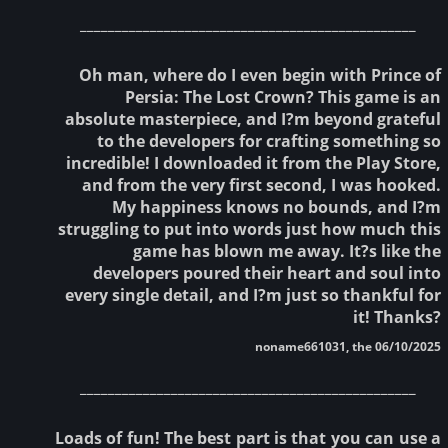
________________________________________________
Oh man, where do I even begin with Prince of
Persia: The Lost Crown? This game is an
absolute masterpiece, and I?m beyond grateful
to the developers for crafting something so
incredible! I downloaded it from the Play Store,
and from the very first second, I was hooked.
My happiness knows no bounds, and I?m
struggling to put into words just how much this
game has blown me away. It?s like the
developers poured their heart and soul into
every single detail, and I?m just so thankful for
it! Thanks?
noname661031, the 06/10/2025
________________________________________________
Loads of fun! The best part is that you can use a