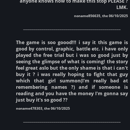
anyone knows how to make this stop PLEASE ?
LMK.
noname856635, the 06/10/2025
________________________________________________
The game is soo goood!!! i say it this game is
good by control, graphic, battle etc. i have only
played the free trial but i was so good just by
seeing the glimpse of what is coming! the story
feel great aslo but the only shame is that i can't
buy it ? i was really hoping to fight that guy
which that girl summon(I'm really bad at
remembering names ?) and if someone is
reading and you have the money I'm gonna say
just buy it's so good ??
noname478303, the 06/10/2025
________________________________________________