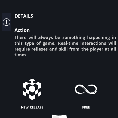
details
Action
There will always be something happening in
this type of game. Real-time interactions will
require reflexes and skill from the player at all
times.
new release
free