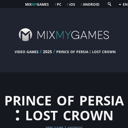
mix
my
games
pc
os
android
/
/
i
/
EN
video games
/
/
prince of persia : lost crown
2025
prince of persia
: lost crown
free game
android
|