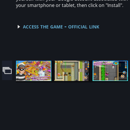
your smartphone or tablet, then click on "Install".
access the game - official link