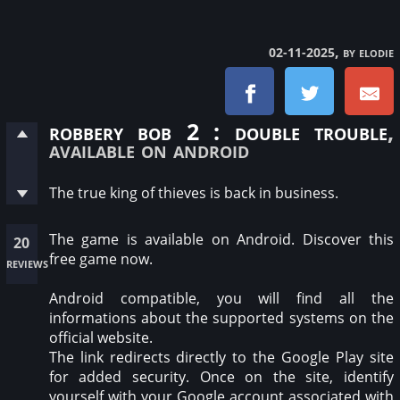
, by elodie
02-11-2025
robbery bob 2 : double trouble
,
available on android
The true king of thieves is back in business.
The game is available on Android. Discover this
20
free game now.
reviews
Android compatible, you will find all the
informations about the supported systems on the
official website.
The link redirects directly to the Google Play site
for added security. Once on the site, identify
yourself with your Google account associated with