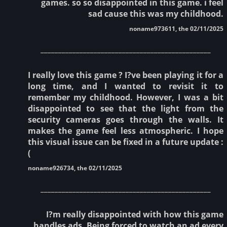
games. so so disappointed in this game. i feel
sad cause this was my childhood.
noname973611, the 02/11/2025
________________________________________________
I really love this game ? I?ve been playing it for a
long time, and I wanted to revisit it to
remember my childhood. However, I was a bit
disappointed to see that the light from the
security cameras goes through the walls. It
makes the game feel less atmospheric. I hope
this visual issue can be fixed in a future update :
(
noname926734, the 02/11/2025
________________________________________________
I?m really disappointed with how this game
handles ads. Being forced to watch an ad every