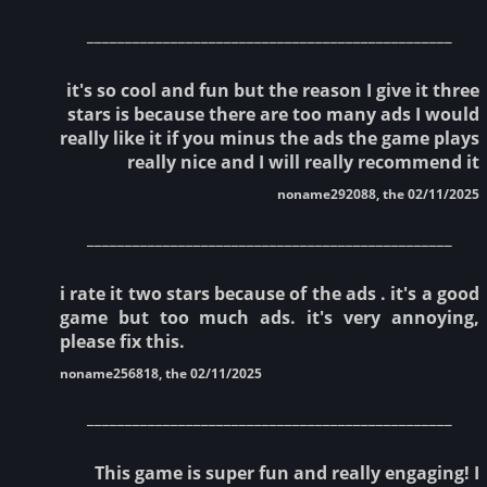
________________________________________________
it's so cool and fun but the reason I give it three
stars is because there are too many ads I would
really like it if you minus the ads the game plays
really nice and I will really recommend it
noname292088, the 02/11/2025
________________________________________________
i rate it two stars because of the ads . it's a good
game but too much ads. it's very annoying,
please fix this.
noname256818, the 02/11/2025
________________________________________________
This game is super fun and really engaging! I