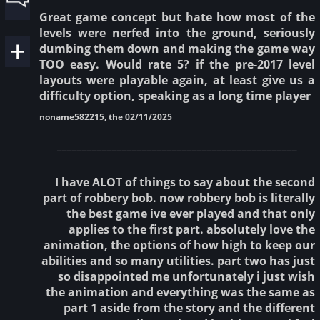
Great game concept but hate how most of the
levels were nerfed into the ground, seriously
dumbing them down and making the game way
TOO easy. Would rate 5? if the pre-2017 level
layouts were playable again, at least give us a
difficulty option, speaking as a long time player
noname582215, the 02/11/2025
________________________________________________
I have ALOT of things to say about the second
part of robbery bob. now robbery bob is literally
the best game ive ever played and that only
applies to the first part. absolutely love the
animation, the options of how high to keep our
abilities and so many utilities. part two has just
so disappointed me unfortunately i just wish
the animation and everything was the same as
part 1 aside from the story and the different