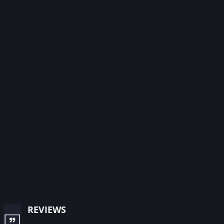
reviews