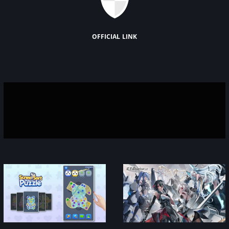
official link