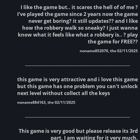
I like the game but.. it scares the hell of of me ?
I've played the game since 2 years now the game
never get boring? it still updates?? and I like
how the robbery walk so sneaky? I just wanna
know what it feels like what a robbery is.. ? play
the game for FREE??
noname852070, the 02/11/2025
________________________________________________
this game is very attractive and i love this game
but this game has one problem you can't unlock
next level without collect all the keys
noname884163, the 02/11/2025
________________________________________________
This game is very good but please release its 3rd
part, I am waiting for it very much.