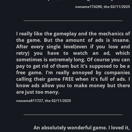
noname174290, the 02/11/2025
________________________________________________
I really like the gameplay and the mechanics of
the game. But the amount of ads is insane.
After every single level(even if you lose and
retry) you have to watch an ad, which
sometimes is extremely long. Of course you can
pay to get rid of them but it's supposed to be a
free game. I'm really annoyed by companies
calling their game FREE when it's full of ads. I
know ads allow you to make money but there
are just too many.
noname811727, the 02/11/2025
________________________________________________
An absolutely wonderful game. I loved it,