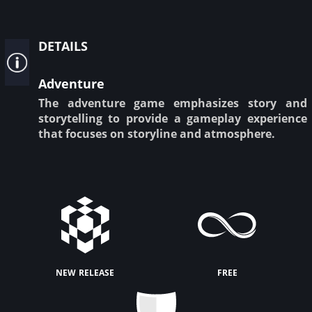
details
Adventure
The adventure game emphasizes story and
storytelling to provide a gameplay experience
that focuses on storyline and atmosphere.
new release
free