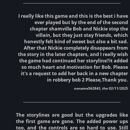
________________________________________________
I really like this game and this is the best i have
ever played but by the end of the second
chapter shamville Bob and Nickie stop the
villain, but they just stay friends, which
honestly felt kind of sweet but also a bit sad.
After that Nickie completely disappears from
the story in the later chapters, and I really wish
the game had continued her storyline?it added
so much heart and motivation for Bob. Please
it's a request to add her back in a new chapter
in robbery bob 2 Please,Thank you.
noname562843, the 02/11/2025
________________________________________________
The storylines are good but the upgrades like
the first game are gone. The added power ups
too, and the controls are so hard to use. Still