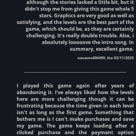
although the stories lacked a little bit, but it
didn't stop me from giving this game whole 5
stars. Graphics are very good as well as
satisfying, and the levels are the best part of the
game, which should be, as they are certainly
challenging. It's really double trouble. Also, i
absolutely looooove the intro song. In
summary, excellent game.
noname406499, the 02/11/2025
________________________________________________
I played this game again after years of
abandoning it. I've always liked how the levels
here are more challenging though it can be
frustrating because the time given in each level
isn't as long as the first game. Something that
bothers me is I can't make purchases and save
my game. The game keeps loading after a
clicked purchase and the payment option