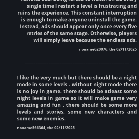
single time I restart a level is frustrating and
ruins the experience. This constant interruption
is enough to make anyone uninstall the game.
Instead, ads should appear only once every five
retries of the same stage. Otherwise, players
will simply leave because the endless ads.
noname620076, the 02/11/2025
________________________________________________
I like the very much but there should be a night
mode in some levels . without night mode there
is no joy in game. there should be atleast some
night levels in game so it will make game very
amazing and fun . there should be some more
levels and stories, some new characters and
some new enemies.
noname566364, the 02/11/2025