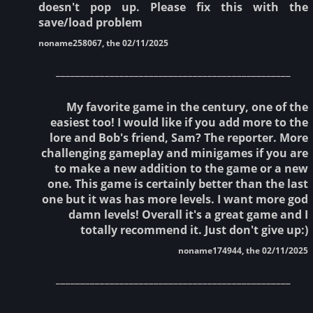
doesn't pop up. Please fix this with the
save/load problem
noname258067, the 02/11/2025
________________________________________________
My favorite game in the century, one of the
easiest too! I would like if you add more to the
lore and Bob's friend, Sam? The reporter. More
challenging gameplay and minigames if you are
to make a new addition to the game or a new
one. This game is certainly better than the last
one but it was has more levels. I want more god
damn levels! Overall it's a great game and I
totally recommend it. Just don't give up:)
noname174944, the 02/11/2025
________________________________________________