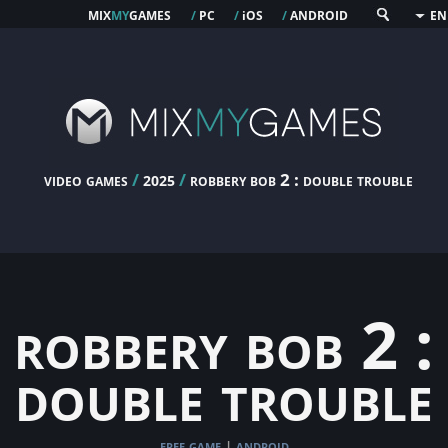
mix
my
games
pc
os
android
/
/
i
/
EN
video games
/
/
robbery bob 2 : double trouble
2025
robbery bob 2 :
double trouble
free game
android
|