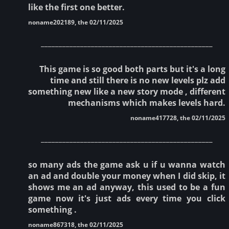
like the first one better.
noname202189, the 02/11/2025
________________________________________________
This game is so good both parts but it's a long
time and still there is no new levels plz add
something new like a new story mode , different
mechanisms which makes levels hard.
noname417728, the 02/11/2025
________________________________________________
so many ads the game ask u if u wanna watch
an ad and double your money when I did skip, it
shows me an ad anyway, this used to be a fun
game now it's just ads every time you click
something .
noname867318, the 02/11/2025