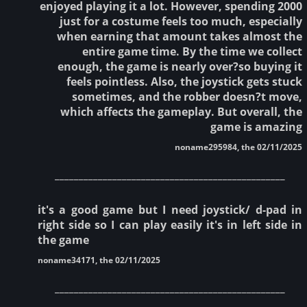
enjoyed playing it a lot. However, spending 2000
just for a costume feels too much, especially
when earning that amount takes almost the
entire game time. By the time we collect
enough, the game is nearly over?so buying it
feels pointless. Also, the joystick gets stuck
sometimes, and the robber doesn?t move,
which affects the gameplay. But overall, the
game is amazing
noname295984, the 02/11/2025
________________________________________________
it's a good game but I need joystick/ d-pad in
right side so I can play easily it's in left side in
the game
noname34171, the 02/11/2025
________________________________________________