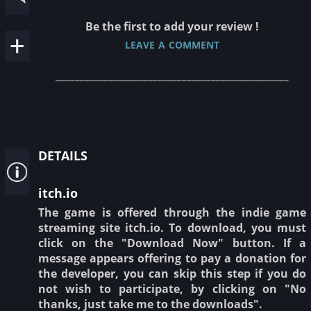
Be the first to add your review !
leave a comment
________________________________________________
details
itch.io
The game is offered through the indie game
streaming site itch.io. To download, you must
click on the "Download Now" button. If a
message appears offering to pay a donation for
the developer, you can skip this step if you do
not wish to participate, by clicking on "No
thanks, just take me to the downloads".