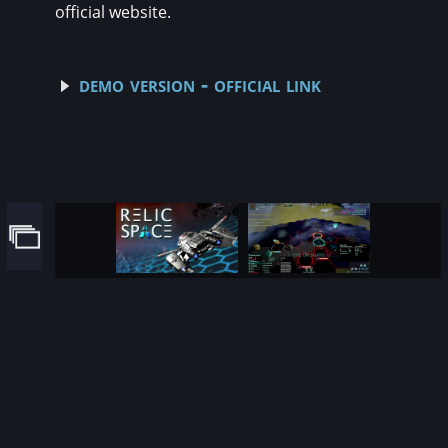
official website.
demo version - official link