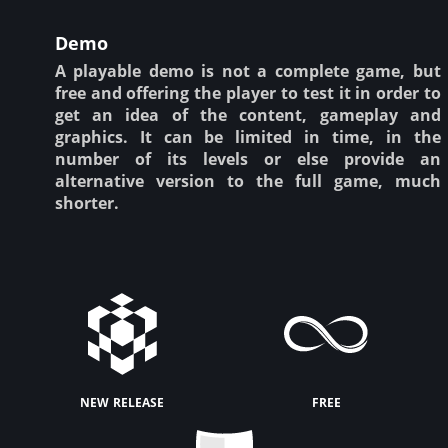
Demo
A playable demo is not a complete game, but
free and offering the player to test it in order to
get an idea of the content, gameplay and
graphics. It can be limited in time, in the
number of its levels or else provide an
alternative version to the full game, much
shorter.
new release
free