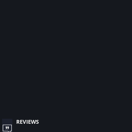
reviews