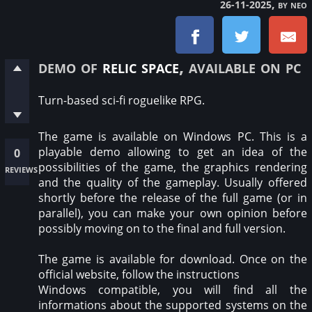
, by neo
26-11-2025
demo of
relic space
, available on pc
Turn-based sci-fi roguelike RPG.
The game is available on Windows PC. This is a
playable demo allowing to get an idea of the
0
possibilities of the game, the graphics rendering
reviews
and the quality of the gameplay. Usually offered
shortly before the release of the full game (or in
parallel), you can make your own opinion before
possibly moving on to the final and full version.
The game is available for download. Once on the
official website, follow the instructions
Windows compatible, you will find all the
informations about the supported systems on the