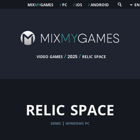
mix
my
games
pc
os
android
/
/
i
/
EN
video games
/
/
relic space
2025
relic space
demo
windows pc
|