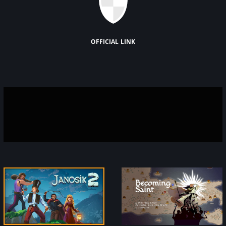
official link