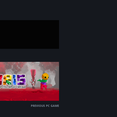
previous pc game