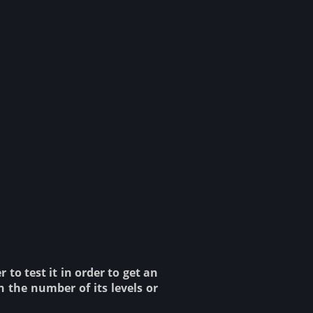
to test it in order to get an
n the number of its levels or