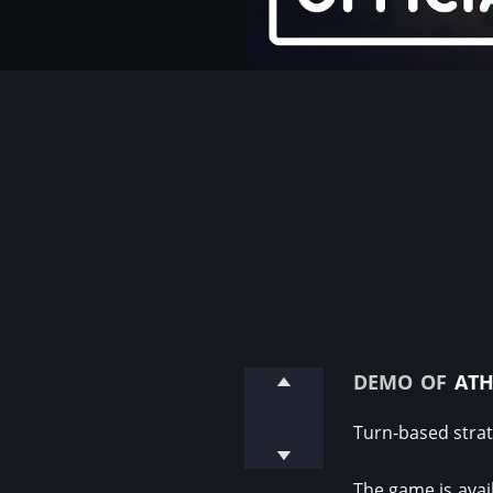
demo of
ath
Turn-based strat
The game is avail