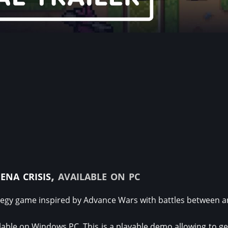
ena crisis
, available on pc
egy game inspired by Advance Wars with battles between a
able on Windows PC. This is a playable demo allowing to get 