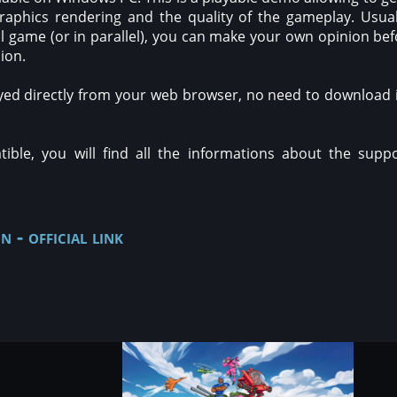
raphics rendering and the quality of the gameplay. Usual
ull game (or in parallel), you can make your own opinion be
sion.
yed directly from your web browser, no need to download it
ble, you will find all the informations about the suppo
n - official link