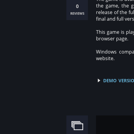
the game, the g
0
release of the f
reviews
final and full ver
This game is pla
browser page.
Windows compati
website.
demo versio