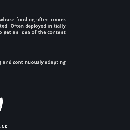
 whose funding often comes
ed. Often deployed initially
o get an idea of the content
ng and continuously adapting
link