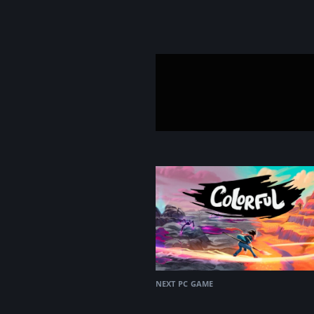
next pc game