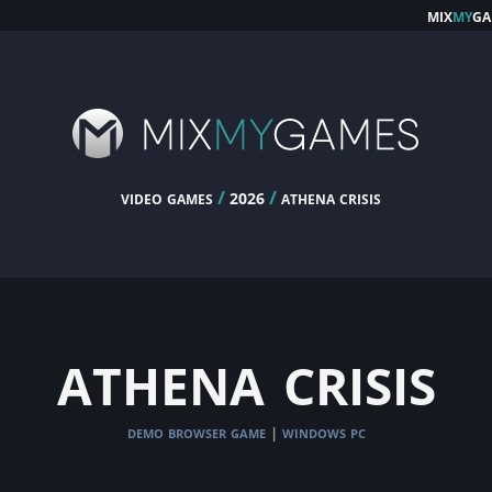
mix
my
ga
video games
/
/
athena crisis
2026
athena crisis
demo browser game
windows pc
|