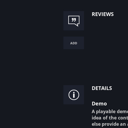
reviews
add
details
Demo
A playable demo 
idea of the cont
else provide an 