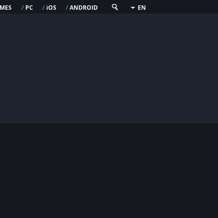
mes
pc
os
android
/
/
i
/
EN