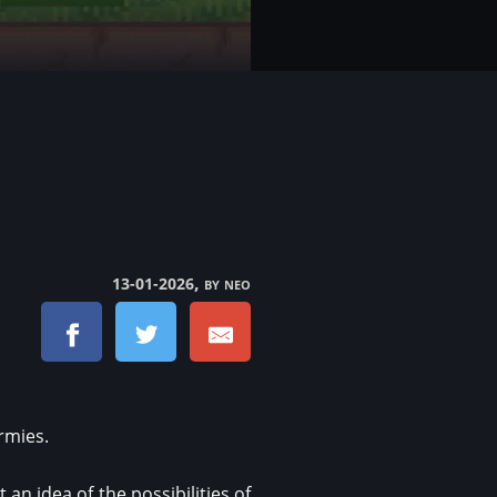
, by neo
13-01-2026
rmies.
an idea of the possibilities of