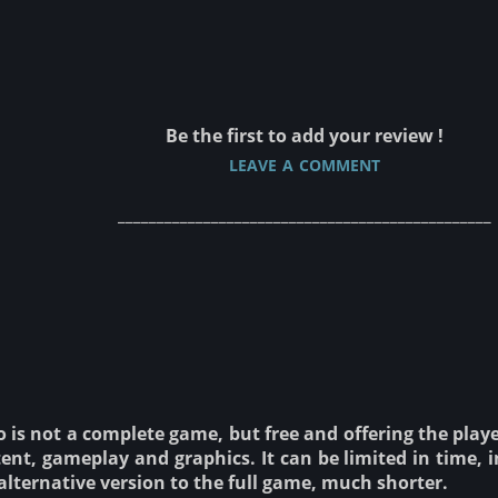
Be the first to add your review !
leave a comment
________________________________________________
is not a complete game, but free and offering the player 
ent, gameplay and graphics. It can be limited in time, i
alternative version to the full game, much shorter.