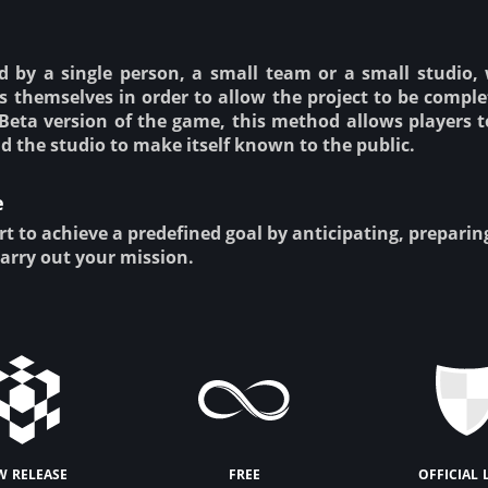
 by a single person, a small team or a small studio,
s themselves in order to allow the project to be complet
Beta version of the game, this method allows players t
d the studio to make itself known to the public.
e
rt to achieve a predefined goal by anticipating, prepari
carry out your mission.
w release
free
official 