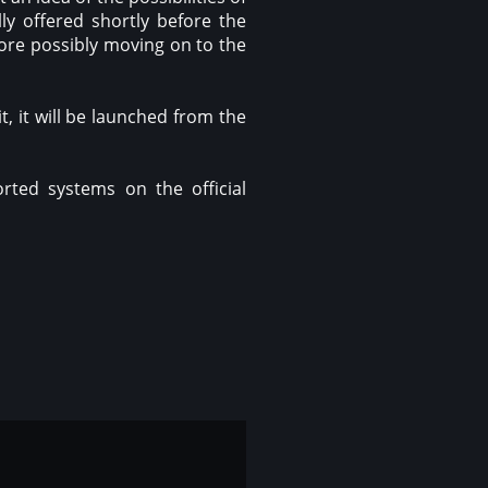
ly offered shortly before the
fore possibly moving on to the
, it will be launched from the
rted systems on the official