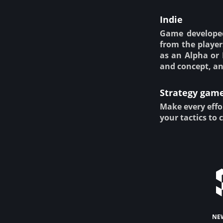
Indie
Game developed
from the player
as an Alpha or 
and concept, an
Strategy gam
Make every effo
your tactics to 
ne