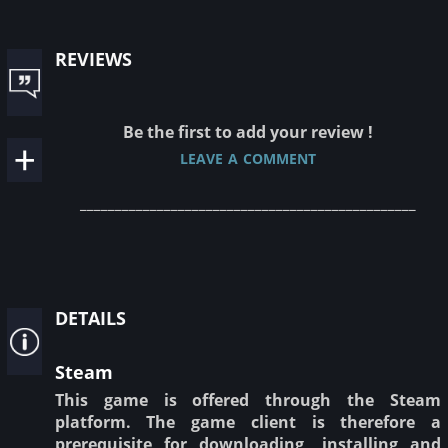
reviews
Be the first to add your review !
leave a comment
________________________________________________
details
Steam
This game is offered through the Steam
platform. The game client is therefore a
prerequisite for downloading, installing and