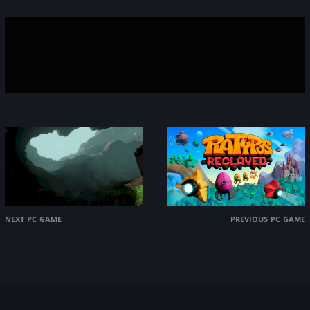
next pc game
previous pc game