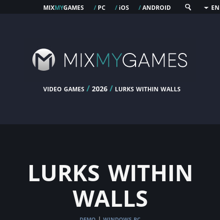
mix
my
games
pc
os
android
/
/
i
/
EN
video games
/
/
lurks within walls
2026
lurks within
walls
demo
windows pc
|