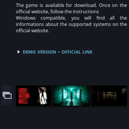
The game is available for download. Once on the
official website, follow the instructions
Windows compatible, you will find all the
informations about the supported systems on the
official website.
demo version - official link