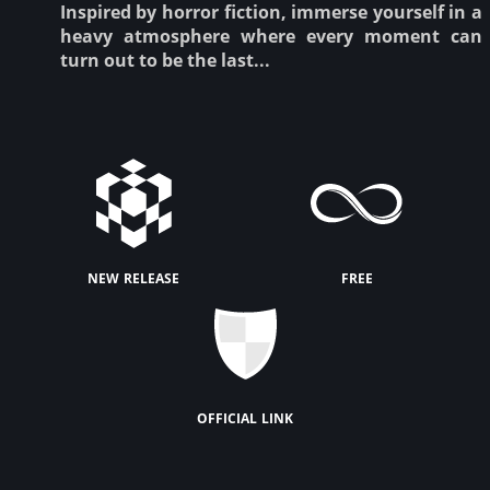
Inspired by horror fiction, immerse yourself in a
heavy atmosphere where every moment can
turn out to be the last...
new release
free
official link