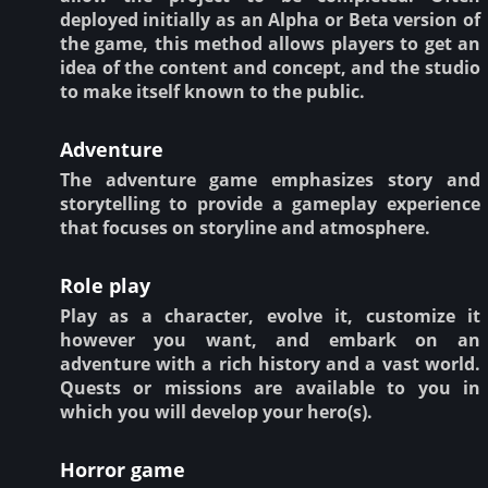
deployed initially as an Alpha or Beta version of
the game, this method allows players to get an
idea of the content and concept, and the studio
to make itself known to the public.
Adventure
The adventure game emphasizes story and
storytelling to provide a gameplay experience
that focuses on storyline and atmosphere.
Role play
Play as a character, evolve it, customize it
however you want, and embark on an
adventure with a rich history and a vast world.
Quests or missions are available to you in
which you will develop your hero(s).
Horror game