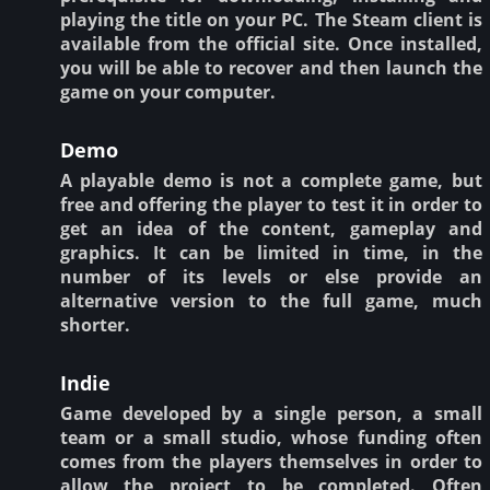
playing the title on your PC. The Steam client is
available from the official site. Once installed,
you will be able to recover and then launch the
game on your computer.
Demo
A playable demo is not a complete game, but
free and offering the player to test it in order to
get an idea of the content, gameplay and
graphics. It can be limited in time, in the
number of its levels or else provide an
alternative version to the full game, much
shorter.
Indie
Game developed by a single person, a small
team or a small studio, whose funding often
comes from the players themselves in order to
allow the project to be completed. Often