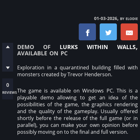
, by elodie
01-03-2026
demo of
lurks within walls
,
available on pc
Exploration in a quarantined building filled with
monsters created by Trevor Henderson.
0
The game is available on Windows PC. This is a
reviews
playable demo allowing to get an idea of the
possibilities of the game, the graphics rendering
and the quality of the gameplay. Usually offered
shortly before the release of the full game (or in
parallel), you can make your own opinion before
possibly moving on to the final and full version.