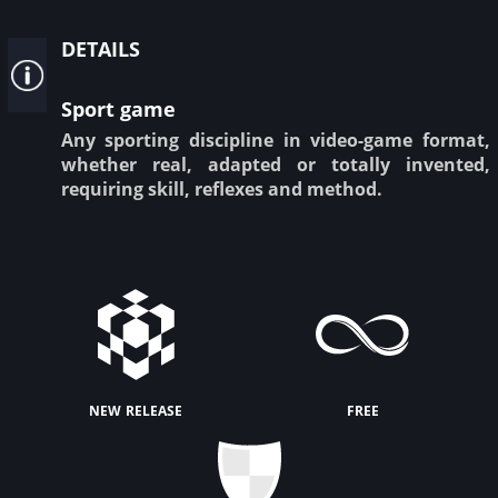
details
Sport game
Any sporting discipline in video-game format,
whether real, adapted or totally invented,
requiring skill, reflexes and method.
new release
free