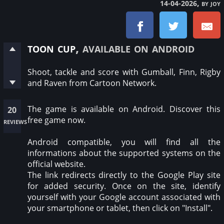
, by joy
14-04-2026
toon cup
, available on android
Shoot, tackle and score with Gumball, Finn, Rigby
and Raven from Cartoon Network.
The game is available on Android. Discover this
20
free game now.
reviews
Android compatible, you will find all the
informations about the supported systems on the
official website.
The link redirects directly to the Google Play site
for added security. Once on the site, identify
yourself with your Google account associated with
your smartphone or tablet, then click on "Install".