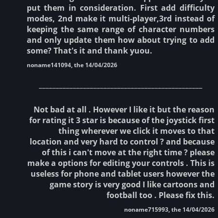
put them in consideration. First add difficulty
modes, 2nd make it multi-player,3rd instead of
keeping the same range of character numbers
and only update them how about trying to add
some? That's it and thank yuou.
noname141094, the 14/04/2026
________________________________________________
Not bad at all . However I like it but the reason
for rating it 3 star is because of the joystick first
thing wherever we click it moves to that
location and very hard to control ? and because
of this i can't move at the right time ? please
make a options for editing your controls . This is
useless for phone and tablet users however the
game story is very good I like cartoons and
football too . Please fix this.
noname715993, the 14/04/2026