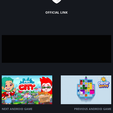
official link
next android game
previous android game