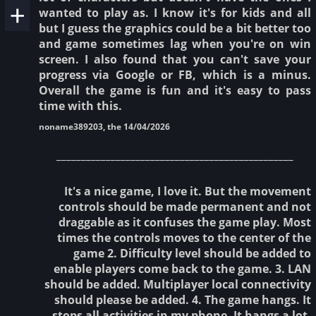
wanted to play as. I know it's for kids and all
but I guess the graphics could be a bit better too
and game sometimes lag when you're on win
screen. I also found that you can't save your
progress via Google or FB, which is a minus.
Overall the game is fun and it's easy to pass
time with this.
noname389203, the 14/04/2026
________________________________________________
It's a nice game, I love it. But the movement
controls should be made permanent and not
draggable as it confuses the game play. Most
times the controls moves to the center of the
game 2. Difficulty level should be added to
enable players come back to the game. 3. LAN
should be added. Multiplayer local connectivity
should please be added. 4. The game hangs. It
stops all activities in my phone. It hangs a lot,