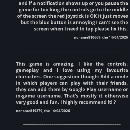
and if a notification shows up or you pause the
game for too long the controls go to the middle
of the screen the red joystick is OK it just moves
but the blue button is annoying I can't see the
screen when I need to tap please fix this.
noname810669, the 14/04/2026
________________________________________________
This game is amazing. I like the controls,
gameplay and i love using my favourite
characters. One suggestion though: Add a mode
in which players can play with their friends,
they can add them by Google Play username or
in-game username. That's mostly it otherwise
very good and fun. I highly recommend it! ?
noname819379, the 14/04/2026
________________________________________________