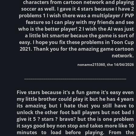
characters from cartoon network and playing
soccer as well. I gave it 4 stars because I have 2
problems 1 I wish there was a multiplayer / PVP
feature so I can play with my friends and see
who is the better player! 2 I wish the AI was just
a little bit smarter becaue the game is sort of
easy. I hope you fix these problems in Toon Cup
2021. Thank you for the amazing game cartoon
network.
noname215360, the 14/04/2026
________________________________________________
Five stars because it's a fun game it's easy even
my little brother could play it but he has 4 years
its amazing but I hate that you still have to
unlock the other foot ball players but not bad I
give it 5 ? stars ? bravo? but the is one problem
it says good boy non stop and takes more like 10
minutes to load before playing. From the