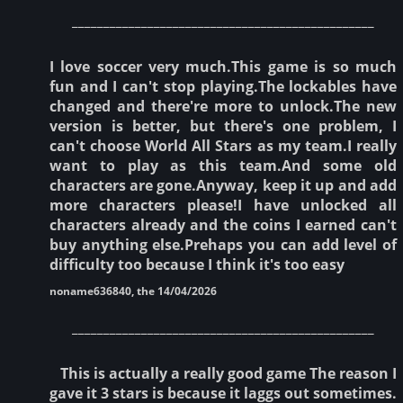
________________________________________________
I love soccer very much.This game is so much
fun and I can't stop playing.The lockables have
changed and there're more to unlock.The new
version is better, but there's one problem, I
can't choose World All Stars as my team.I really
want to play as this team.And some old
characters are gone.Anyway, keep it up and add
more characters please!I have unlocked all
characters already and the coins I earned can't
buy anything else.Prehaps you can add level of
difficulty too because I think it's too easy
noname636840, the 14/04/2026
________________________________________________
This is actually a really good game The reason I
gave it 3 stars is because it laggs out sometimes.