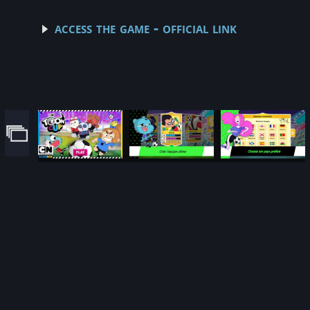
access the game - official link