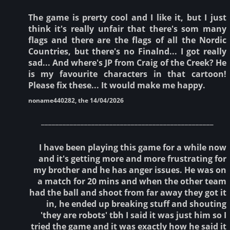
The game is prerty cool and I like it, but I just
think it's really unfair that there's som many
flags and there are the flags of all the Nordic
Countries, but there's no Finalnd... I got really
sad... And where's JP from Craig of the Creek? He
is my favourite characters in that cartoon!
Please fix these... It would make me happy.
noname440282, the 14/04/2026
________________________________________________
I have been playing this game for a while now
and it's getting more and more frustrating for
my brother and he has anger issues. He was on
a match for 20 mins and when the other team
had the ball and shoot from far away they got it
in, he ended up breaking stuff and shouting
'they are robots' tbh I said it was just him so I
tried the game and it was exactly how he said it