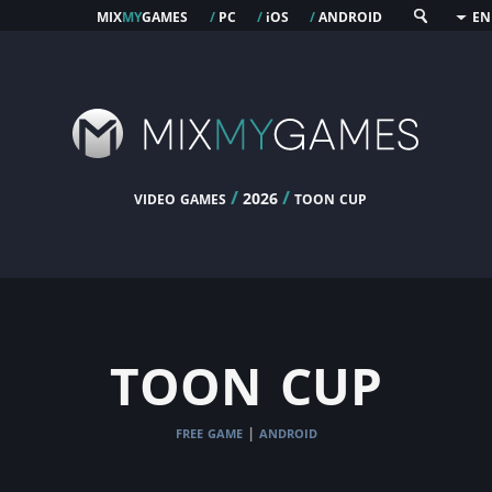
mix
my
games
pc
os
android
/
/
i
/
EN
video games
/
/
toon cup
2026
toon cup
free game
android
|