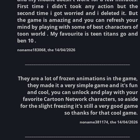
First time i didn't took any action but the
second time i got worried and i deleted it. But
the game is amazing and you can refresh your
mind by playing with some of best characters of
toon world . My favourite is teen titans go and
ben 10 .
noname183068, the 14/04/2026
________________________________________________
They are a lot of frozen animations in the game,
they made it a very simple game and it's fun
and cool, you can unlock and play with your
favorite Cartoon Network characters, so aside
for the slight freezing it's still a very good game
so thanks for that cool game.
noname381174, the 14/04/2026
________________________________________________