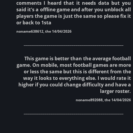
comments I heard that it needs data but you
said it's a offline game and after you unblock all
players the game is just the same so please fix it
or back to 1sta
noname638612, the 14/04/2026
________________________________________________
This game is better than the average football
game. On mobile, most football games are more
or less the same but this is different from the
way it looks to everything else. I would rate it
higher if you could change difficulty and have a
larger roster.
noname892088, the 14/04/2026
________________________________________________