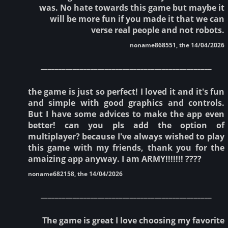
was. No hate towards this game but maybe it
will be more fun if you made it that we can
verse real people and not robots.
noname868551, the 14/04/2026
________________________________________________
the game is just so perfect! I loved it and it's fun
and simple with good graphics and controls.
But I have some advices to make the app even
better! can you pls add the option of
multiplayer? because I've always wished to play
this game with my friends, thank you for the
amaizing app anyway. I am ARMY!!!!!!! ????
noname682158, the 14/04/2026
________________________________________________
The game is great I love choosing my favorite