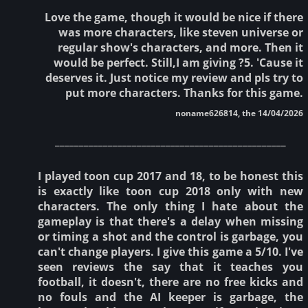
Love the game, though it would be nice if there
was more characters, like steven universe or
regular show's characters, and more. Then it
would be perfect. Still,I am giving ?5. 'Cause it
deserves it. Just notice my review and pls try to
put more characters. Thanks for this game.
noname626814, the 14/04/2026
________________________________________________
I played toon cup 2017 and 18, to be honest this
is exactly like toon cup 2018 only with new
characters. The only thing I hate about the
gameplay is that there's a delay when missing
or timing a shot and the control is garbage, you
can't change players. I give this game a 5/10. I've
seen reviews the say that it teaches you
football, it doesn't, there are no free kicks and
no fouls and the AI keeper is garbage, the