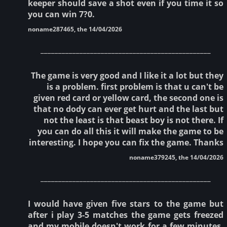
keeper should save a shot even if you time it so
you can win 7?0.
noname287465, the 14/04/2026
________________________________________________
The game is very good and I like it a lot but they
is a problem. first problem is that u can't be
given red card or yellow card, the second one is
that no dody can ever get hurt and the last but
not the least is that beast boy is not there. If
you can do all this it will make the game to be
interesting. I hope you can fix the game. Thanks
noname379245, the 14/04/2026
________________________________________________
I would have given five stars to the game but
after i play 3-5 matches the game gets freezed
and my mobile doesn't work for a few minutes.