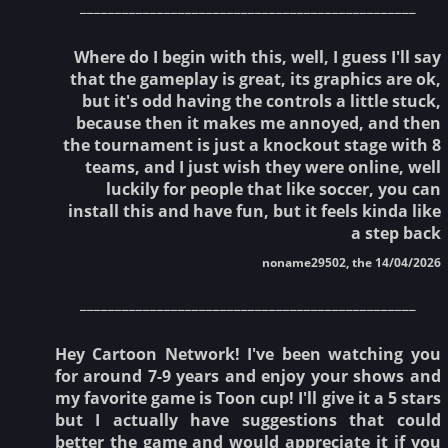
________________________________________________
Where do I begin with this, well, I guess I'll say
that the gameplay is great, its graphics are ok,
but it's odd having the controls a little stuck,
because then it makes me annoyed, and then
the tournament is just a knockout stage with 8
teams, and I just wish they were online, well
luckily for people that like soccer, you can
install this and have fun, but it feels kinda like
a step back
noname29502, the 14/04/2026
________________________________________________
Hey Cartoon Network! I've been watching you
for around 7-9 years and enjoy your shows and
my favorite game is Toon cup! I'll give it a 5 stars
but I actually have suggestions that could
better the game and would appreciate it if you