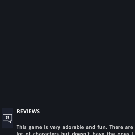
reviews
This game is very adorable and fun. There are
lot of characters but doesn't have the ones I