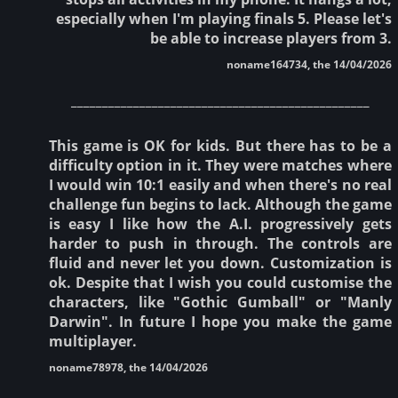
especially when I'm playing finals 5. Please let's
be able to increase players from 3.
noname164734, the 14/04/2026
________________________________________________
This game is OK for kids. But there has to be a
difficulty option in it. They were matches where
I would win 10:1 easily and when there's no real
challenge fun begins to lack. Although the game
is easy I like how the A.I. progressively gets
harder to push in through. The controls are
fluid and never let you down. Customization is
ok. Despite that I wish you could customise the
characters, like "Gothic Gumball" or "Manly
Darwin". In future I hope you make the game
multiplayer.
noname78978, the 14/04/2026