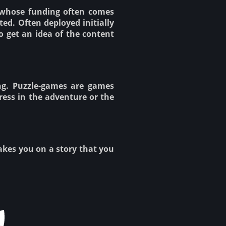
 whose funding often comes
ed. Often deployed initially
o get an idea of the content
ng. Puzzle-games are games
ress in the adventure or the
takes you on a story that you