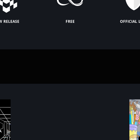
w release
free
official 