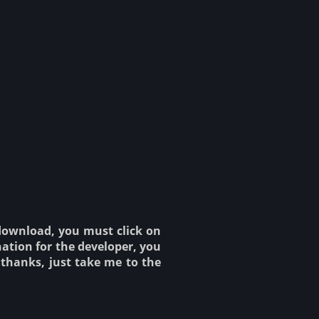
 download, you must click on
ation for the developer, you
o thanks, just take me to the