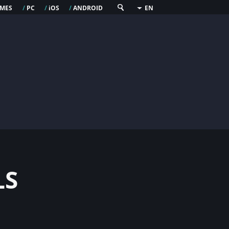
mes
pc
os
android
/
/
i
/
EN
ls