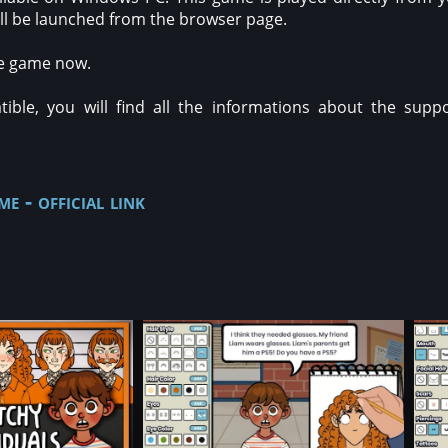
will be launched from the browser page.
ee game now.
ble, you will find all the informations about the suppo
e - official link