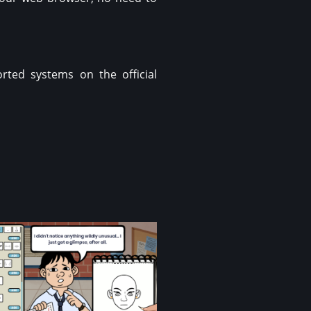
rted systems on the official