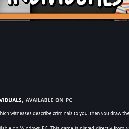
ividuals
, available on pc
hich witnesses describe criminals to you, then you draw the
ilable on Windows PC. This game is played directly from 