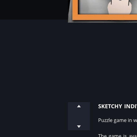
sketchy ind
Puzzle game in w
The game is ava