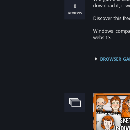
download it, it 
0
reviews
Discover this fr
Windows compati
website.
browser gam