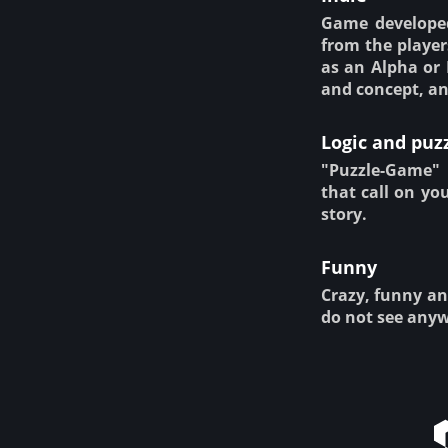
Game developed
from the player
as an Alpha or 
and concept, an
Logic and puz
"Puzzle-Game" 
that call on yo
story.
Funny
Crazy, funny an
do not see anyw