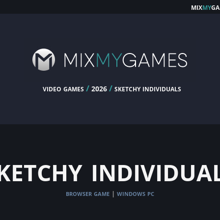
mix
my
ga
video games
/
/
sketchy individuals
2026
ketchy individua
browser game
windows pc
|