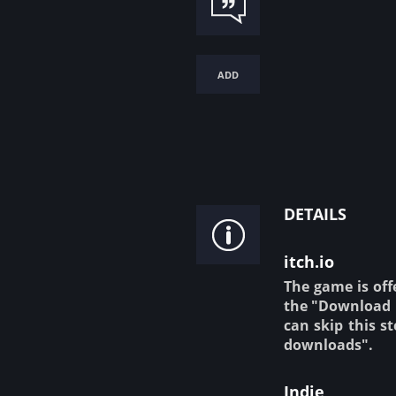
add
details
itch.io
The game is off
the "Download N
can skip this s
downloads".
Indie