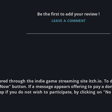
Be the first to add your review !
leave a comment
________________________________________________
ered through the indie game streaming site itch.io. To
ow" button. If a message appears offering to pay a don
tep if you do not wish to participate, by clicking on "N