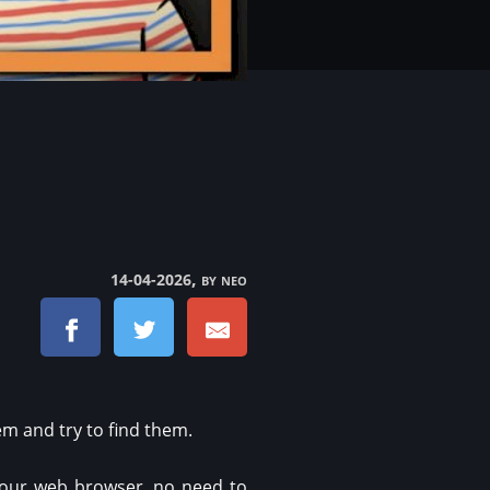
, by neo
14-04-2026
m and try to find them.
your web browser, no need to