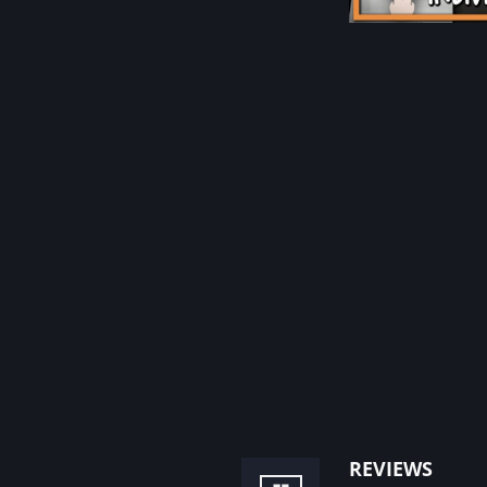
reviews