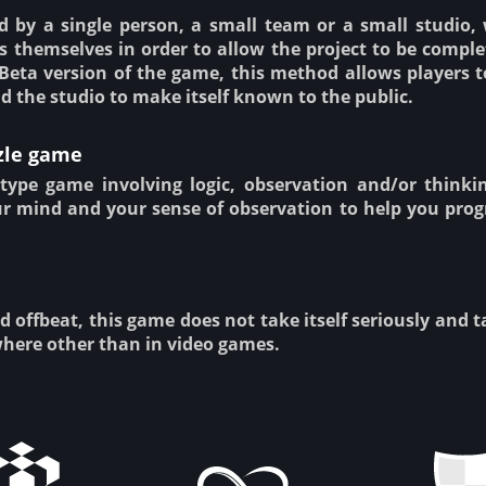
 by a single person, a small team or a small studio,
s themselves in order to allow the project to be complet
Beta version of the game, this method allows players t
d the studio to make itself known to the public.
zle game
type game involving logic, observation and/or thinki
ur mind and your sense of observation to help you prog
d offbeat, this game does not take itself seriously and 
here other than in video games.