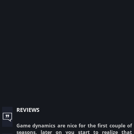
reviews
Game dynamics are nice for the first couple of
seasons, later on you start to realize that