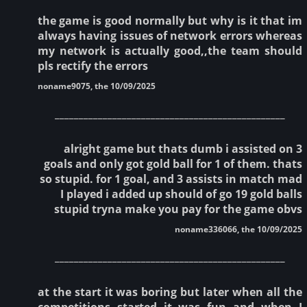
the game is good normally but why is it that im
always having issues of network errors whereas
my network is actually good,,the team should
pls rectify the errors
noname9075, the 10/09/2025
________________________________________________
alright game but thats dumb i assisted on 3
goals and only got gold ball for 1 of them. thats
so stupid. for 1 goal, and 3 assists in match mad
I played i added up should of go 19 gold balls
stupid tryna make you pay for the game obvs
noname336066, the 10/09/2025
________________________________________________
at the start it was boring but later when all the
competitions started it was fun and when I