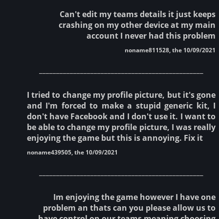
Can't edit my teams details it just keeps
crashing on my other device at my main
account I never had this problem
noname811528, the 10/09/2021
________________________________________________
I tried to change my profile picture, but it's gone
and I'm forced to make a stupid generic kit, I
don't have Facebook and I don't use it. I want to
be able to change my profile picture, I was really
enjoying the game but this is annoying. Fix it
noname439505, the 10/09/2021
________________________________________________
Im enjoying the game however I have one
problem an thats can you please allow us to
have control on our teams meaning choosing