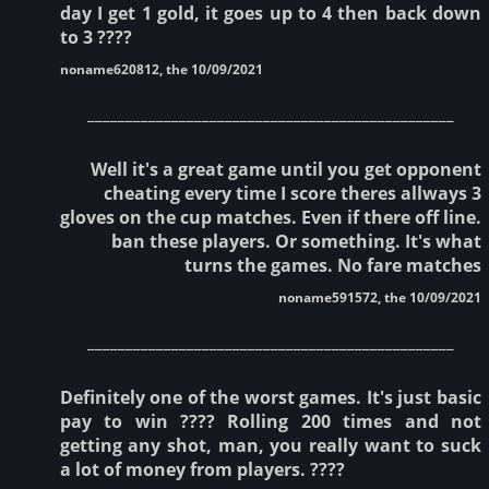
day I get 1 gold, it goes up to 4 then back down
to 3 ????
noname620812, the 10/09/2021
________________________________________________
Well it's a great game until you get opponent
cheating every time I score theres allways 3
gloves on the cup matches. Even if there off line.
ban these players. Or something. It's what
turns the games. No fare matches
noname591572, the 10/09/2021
________________________________________________
Definitely one of the worst games. It's just basic
pay to win ???? Rolling 200 times and not
getting any shot, man, you really want to suck
a lot of money from players. ????