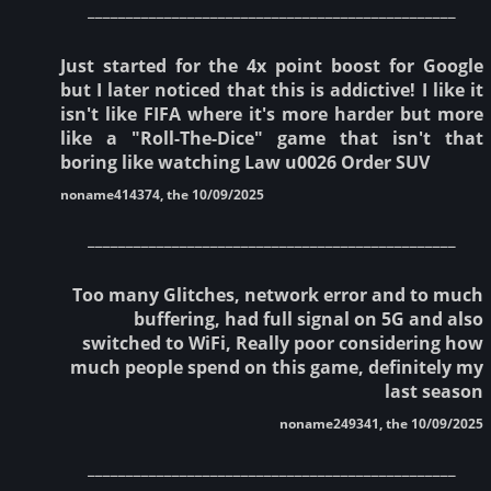
________________________________________________
Just started for the 4x point boost for Google
but I later noticed that this is addictive! I like it
isn't like FIFA where it's more harder but more
like a "Roll-The-Dice" game that isn't that
boring like watching Law u0026 Order SUV
noname414374, the 10/09/2025
________________________________________________
Too many Glitches, network error and to much
buffering, had full signal on 5G and also
switched to WiFi, Really poor considering how
much people spend on this game, definitely my
last season
noname249341, the 10/09/2025
________________________________________________