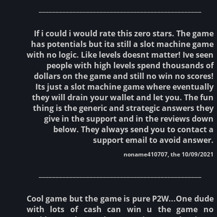
________________________________________________
If i could i would rate this zero stars. The game
has potentials but ita still a slot machine game
with no logic. Like levels doesnt matter! Ive seen
people with high levels spend thousands of
dollars on the game and still no win no scores!
Its just a slot machine game where eventually
they will drain your wallet and let you. The fun
thing is the generic and strategic answers they
give in the support and in the reviews down
below. They always send you to contact a
support email to avoid answer.
noname410707, the 10/09/2021
________________________________________________
Cool game but the game is pure P2W...One dude
with lots of cash can win u the game no