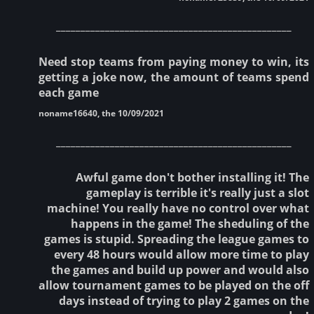
________________________________________________
Need stop teams from paying money to win, its
getting a joke now, the amount of teams spend
each game
noname16640, the 10/09/2021
________________________________________________
Awful game don't bother installing it! The
gameplay is terrible it's really just a slot
machine! You really have no control over what
happens in the game! The sheduling of the
games is stupid. Spreading the league games to
every 48 hours would allow more time to play
the games and build up power and would also
allow tournament games to be played on the off
days instead of trying to play 2 games on the