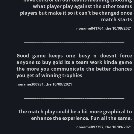
what player play against the other teams
players but make it so it can't be changed once
match starts
noname841764, the 10/09/2021
________________________________________________
Good game keeps one busy n doesnt force
anyone to buy gold its a team work kinda game
the more you communicate the better chances
you get of winning trophies
noname300931, the 10/09/2021
________________________________________________
The match play could be a bit more graphical to
enhance the experience. Fun all the same.
noname897797, the 10/09/2021