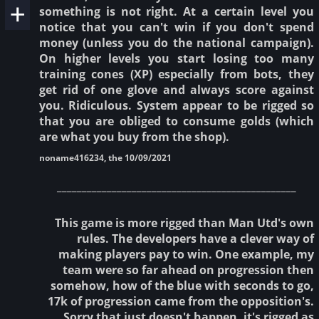
something is not right. At a certain level you
notice that you can't win if you don't spend
money (unless you do the national campaign).
On higher levels you start losing too many
training cones (XP) especially from bots, they
get rid of one glove and always score against
you. Ridiculous. System appear to be rigged so
that you are obliged to consume golds (which
are what you buy from the shop).
noname416234, the 10/09/2021
________________________________________________
This game is more rigged than Man Utd's own
rules. The developers have a clever way of
making players pay to win. One example, my
team were so far ahead on progression then
somehow, how of the blue with seconds to go,
17k of progression came from the opposition's.
Sorry that just doesn't happen, it's rigged as