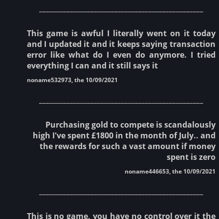
________________________________________________
This game is awful I literally went on it today
and I updated it and it keeps saying transaction
error like what do I even do anymore. I tried
everything I can and it still says it
noname532973, the 10/09/2021
________________________________________________
Purchasing gold to compete is scandalously
high I've spent £1800 in the month of July.. and
the rewards for such a vast amount if money
spent is zero
noname446653, the 10/09/2021
________________________________________________
This is no game, you have no control over it the