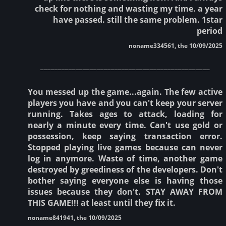
check for nothing and wasting my time. a year
have passed. still the same problem. 1star
period
noname334561, the 10/09/2025
________________________________________________
You messed up the game...again. The few active
players you have and you can't keep your server
running. Takes ages to attack, loading for
nearly a minute every time. Can't use gold or
possession, keep saying transaction error.
Stopped playing live games because can never
log in anymore. Waste of time, another game
destroyed by greediness of the developers. Don't
bother saying everyone else is having those
issues because they don't. STAY AWAY FROM
THIS GAME!!! at least until they fix it.
noname841941, the 10/09/2025