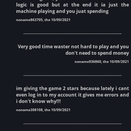
logic is good but at the end it ia just the
machine playing and you juat spending
noname863705, the 10/09/2021
________________________________________________
Very good time waster not hard to play and you
don't need to spend money
noname936860, the 10/09/2021
________________________________________________
im giving the game 2 stars because lately i cant
even log in to my account it gives me errors and
i don't know why!!!
noname308108, the 10/09/2021
________________________________________________