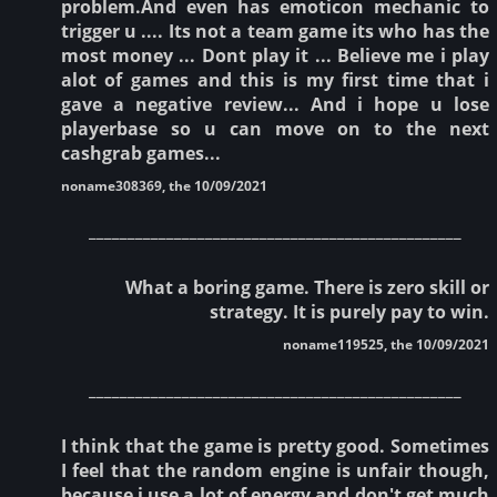
problem.And even has emoticon mechanic to
trigger u .... Its not a team game its who has the
most money ... Dont play it ... Believe me i play
alot of games and this is my first time that i
gave a negative review... And i hope u lose
playerbase so u can move on to the next
cashgrab games...
noname308369, the 10/09/2021
________________________________________________
What a boring game. There is zero skill or
strategy. It is purely pay to win.
noname119525, the 10/09/2021
________________________________________________
I think that the game is pretty good. Sometimes
I feel that the random engine is unfair though,
because i use a lot of energy and don't get much