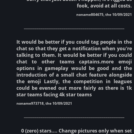
fook, avoid at all costs.
noname804675, the 10/09/2021
________________________________________________
It would be better if you could tag people in the
chat so that they get a notification when you're
talking to them. It would be better if you could
chat to other teams captains.more emoji
options in gameplay would be good and the
introduction of a small chat feature alongside
the emoji Lastly, the competition in leagues
could be evened out more fairly as there is 1k
star teams facing 4k star teams
noname973718, the 10/09/2021
________________________________________________
0 (zero) stars.... Change pictures only when set