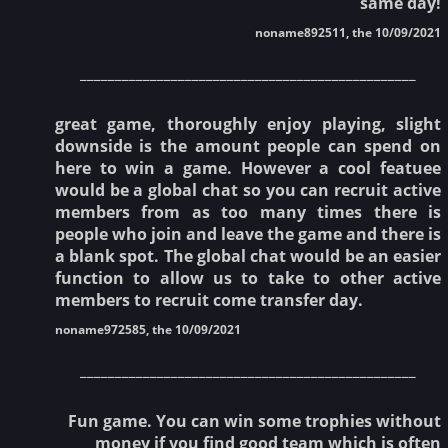
same day!
noname892511, the 10/09/2021
________________________________________________
great game, thoroughly enjoy playing, slight
downside is the amount people can spend on
here to win a game. However a cool featuee
would be a global chat so you can recruit active
members from as too many times there is
people who join and leave the game and there is
a blank spot. The global chat would be an easier
function to allow us to take to other active
members to recruit come transfer day.
noname972585, the 10/09/2021
________________________________________________
Fun game. You can win some trophies without
money if you find good team which is often