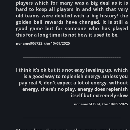
players which for many was a big deal as it is
hard to keep all players in and with that very
old teams were deleted with a big history! the
golden ball rewards have changed. it is still a
good game but for someone who has played
this for a long time its not how it used to be.
noname906722, the 10/09/2025
________________________________________________
I think it's ok but it's not easy leveling up, which
is a good way to replenish energy. unless you
pay real $, don't expect a lot of energy. without
energy, there's no play. energy does replenish
itself but extremely slow
noname247534, the 10/09/2025
________________________________________________