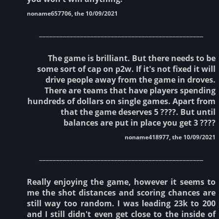
noname657706, the 10/09/2021
________________________________________________
The game is brilliant. But there needs to be
some sort of cap on p2w. If it's not fixed it will
drive people away from the game in droves.
There are teams that have players spending
hundreds of dollars on single games. Apart from
that the game deserves 5 ????. But until
balances are put in place you get 3 ????
noname418977, the 10/09/2021
________________________________________________
Really enjoying the game, however it seems to
me the shot distances and scoring chances are
still way too random. I was leading 23k to 200
and I still didn't even get close to the inside of