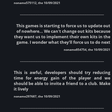
noname575112, the 10/09/2021
________________________________________________
This games is starting to force us to update out
of nowhere... We can't change out kits because
they want us to implement their own kits in the
game. I wonder what they'll force us to do next
noname854754, the 10/09/2021
________________________________________________
This is awful, developers should try reducing
time for energy gain of the player and we
should be able to invite a friend to a club. Make
it lively
noname297687, the 10/09/2021
________________________________________________