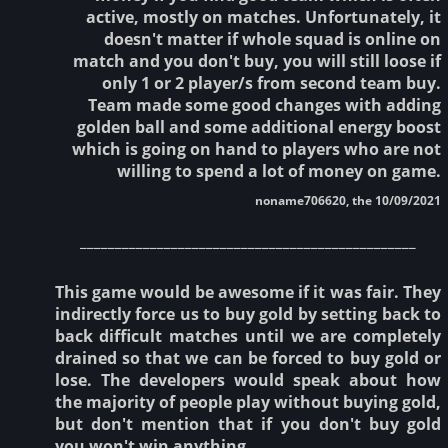
active, mostly on matches. Unfortunately, it
doesn't matter if whole squad is online on
match and you don't buy, you will still loose if
only 1 or 2 player/s from second team buy.
Team made some good changes with adding
golden ball and some additional energy boost
which is going on hand to players who are not
willing to spend a lot of money on game.
noname706620, the 10/09/2021
________________________________________________
This game would be awesome if it was fair. They
indirectly force us to buy gold by setting back to
back difficult matches until we are completely
drained so that we can be forced to buy gold or
lose. The developers would speak about how
the majority of people play without buying gold,
but don't mention that if you don't buy gold
you won't win anything.