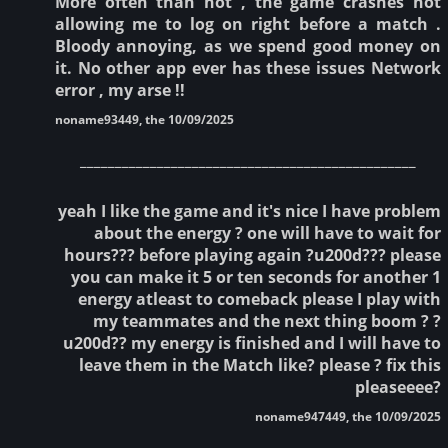
More often than not , the game crashes not
allowing me to log on right before a match .
Bloody annoying, as we spend good money on
it. No other app ever has these issues Network
error , my arse !!
noname93449, the 10/09/2025
________________________________________________
yeah I like the game and it's nice I have problem
about the energy ? one will have to wait for
hours??? before playing again ?u200d??? please
you can make it 5 or ten seconds for another 1
energy atleast to comeback please I play with
my teammates and the next thing boom ? ?
u200d?? my energy is finished and I will have to
leave them in the Match like? please ? fix this
pleaseeee?
noname947449, the 10/09/2025