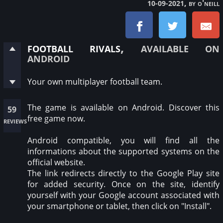
, by o'neill
10-09-2021
football rivals
, available on
android
Your own multiplayer football team.
The game is available on Android. Discover this
59
free game now.
reviews
Android compatible, you will find all the
informations about the supported systems on the
official website.
The link redirects directly to the Google Play site
for added security. Once on the site, identify
yourself with your Google account associated with
your smartphone or tablet, then click on "Install".