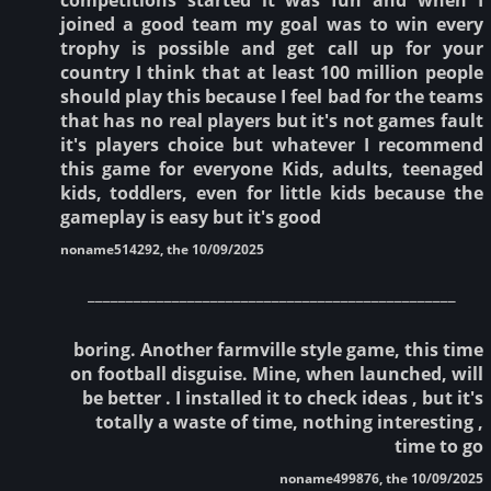
joined a good team my goal was to win every
trophy is possible and get call up for your
country I think that at least 100 million people
should play this because I feel bad for the teams
that has no real players but it's not games fault
it's players choice but whatever I recommend
this game for everyone Kids, adults, teenaged
kids, toddlers, even for little kids because the
gameplay is easy but it's good
noname514292, the 10/09/2025
________________________________________________
boring. Another farmville style game, this time
on football disguise. Mine, when launched, will
be better . I installed it to check ideas , but it's
totally a waste of time, nothing interesting ,
time to go
noname499876, the 10/09/2025