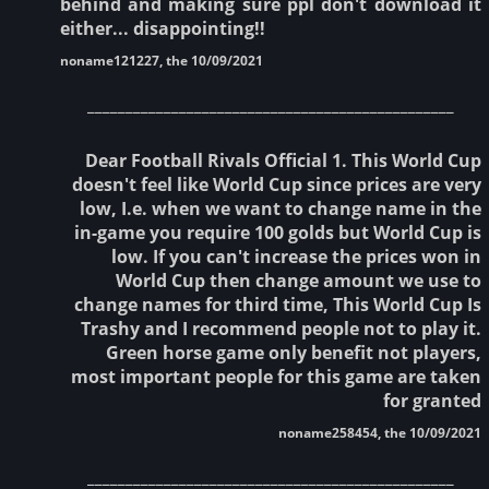
behind and making sure ppl don't download it
either... disappointing!!
noname121227, the 10/09/2021
________________________________________________
Dear Football Rivals Official 1. This World Cup
doesn't feel like World Cup since prices are very
low, I.e. when we want to change name in the
in-game you require 100 golds but World Cup is
low. If you can't increase the prices won in
World Cup then change amount we use to
change names for third time, This World Cup Is
Trashy and I recommend people not to play it.
Green horse game only benefit not players,
most important people for this game are taken
for granted
noname258454, the 10/09/2021
________________________________________________