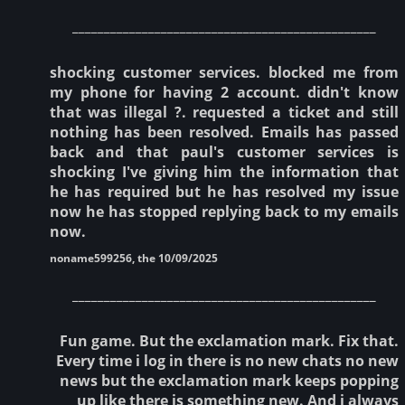
________________________________________________
shocking customer services. blocked me from
my phone for having 2 account. didn't know
that was illegal ?. requested a ticket and still
nothing has been resolved. Emails has passed
back and that paul's customer services is
shocking I've giving him the information that
he has required but he has resolved my issue
now he has stopped replying back to my emails
now.
noname599256, the 10/09/2025
________________________________________________
Fun game. But the exclamation mark. Fix that.
Every time i log in there is no new chats no new
news but the exclamation mark keeps popping
up like there is something new. And i always