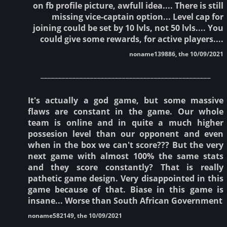
on fb profile picture, awfull idea.... There is still
missing vice-captain option... Level cap for
joining could be set by 10 lvls, not 50 lvls.... You
could give some rewards, for active players....
noname139886, the 10/09/2021
________________________________________________
It's actually a god game, but some massive
flaws are constant in the game. Our whole
team is online and in quite a much higher
possesion level than our opponent and even
when in the box we can't score??? But the very
next game with almost 100% the same stats
and they score constantly? That is really
pathetic game design. Very disappointed in this
game because of that. Biase in this game is
insane... Worse than South African Government
noname582149, the 10/09/2021