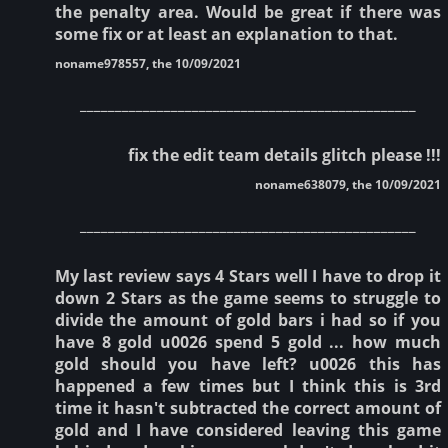
the penalty area. Would be great if there was
some fix or at least an explanation to that.
noname978557, the 10/09/2021
________________________________________________
fix the edit team details glitch please !!!
noname638079, the 10/09/2021
________________________________________________
My last review says 4 Stars well I have to drop it
down 2 Stars as the game seems to struggle to
divide the amount of gold bars i had so if you
have 8 gold u0026 spend 5 gold ... how much
gold should you have left? u0026 this has
happened a few times but I think this is 3rd
time it hasn't subtracted the correct amount of
gold and I have considered leaving this game