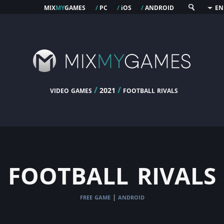
mix
my
games
pc
os
android
/
/
i
/
EN
video games
/
/
football rivals
2021
football rivals
free game
android
|