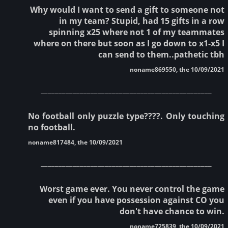
Why would I want to send a gift to someone not
in my team? Stupid, had 15 gifts in a row
spinning x25 where not 1 of my teammates
where on there but soon as I go down to x1-x5 I
can send to them..pathetic tbh
noname869550, the 10/09/2021
________________________________________________
No football only puzzle type????. Only touching
no football.
noname817484, the 10/09/2021
________________________________________________
Worst game ever. You never control the game
even if you have possession against CO you
don't have chance to win.
noname725839, the 10/09/2021