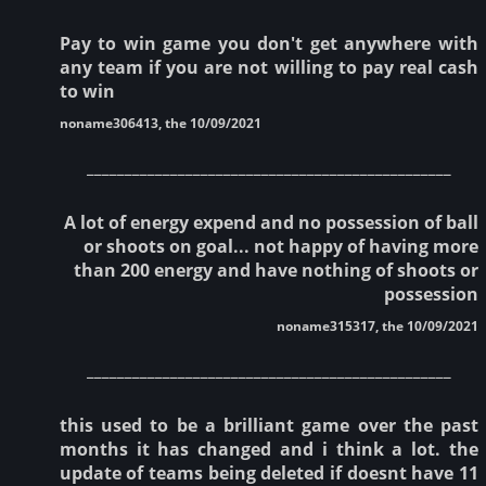
Pay to win game you don't get anywhere with
any team if you are not willing to pay real cash
to win
noname306413, the 10/09/2021
________________________________________________
A lot of energy expend and no possession of ball
or shoots on goal... not happy of having more
than 200 energy and have nothing of shoots or
possession
noname315317, the 10/09/2021
________________________________________________
this used to be a brilliant game over the past
months it has changed and i think a lot. the
update of teams being deleted if doesnt have 11