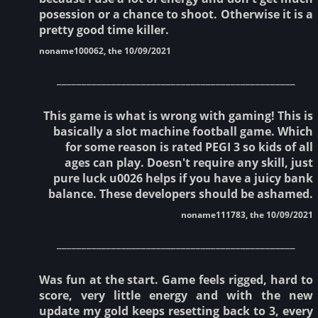
posession or a chance to shoot. Otherwise it is a
pretty good time killer.
noname100062, the 10/09/2021
________________________________________________
This game is what is wrong with gaming! This is
basically a slot machine football game. Which
for some reason is rated PEGI 3 so kids of all
ages can play. Doesn't require any skill, just
pure luck u0026 helps if you have a juicy bank
balance. These developers should be ashamed.
noname111783, the 10/09/2021
________________________________________________
Was fun at the start. Game feels rigged, hard to
score, very little energy and with the new
update my gold keeps resetting back to 3, every