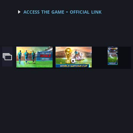
access the game - official link