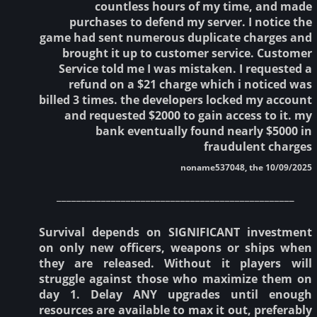
countless hours of my time, and made
purchases to defend my server. I notice the
game had sent numerous duplicate charges and
brought it up to customer service. Customer
Service told me I was mistaken. I requested a
refund on a $21 charge which i noticed was
billed 3 times. the developers locked my account
and requested $2000 to gain access to it. my
bank eventually found nearly $5000 in
fraudulent charges
noname537048, the 10/09/2025
________________________________________________
Survival depends on SIGNIFICANT investment
on only new officers, weapons or ships when
they are released. Without it players will
struggle against those who maximize them on
day 1. Delay ANY upgrades until enough
resources are available to max it out, preferably