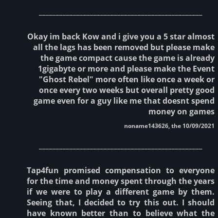
________________________________________________
Okay im back Kow and i give you a 5 star almost
all the lags has been removed but please make
the game compact cause the game is already
1gigabyte or more and please make the Event
"Ghost Rebel" more often like once a week or
once every two weeks but overall pretty good
game even for a guy like me that doesnt spend
money on games
noname143626, the 10/09/2021
________________________________________________
Tap4fun promised compensation to everyone
for the time and money spent through the years
if we were to play a different game by them.
Seeing that, I decided to try this out. I should
have known better than to believe what the