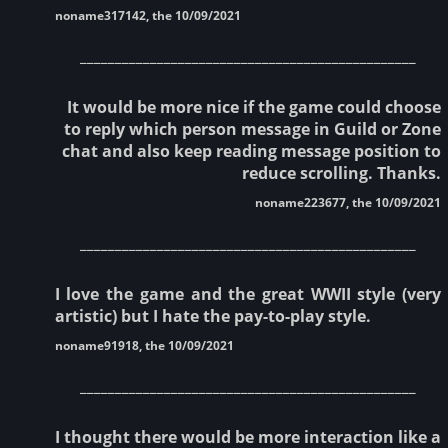
noname317142, the 10/09/2021
________________________________________________
It would be more nice if the game could choose
to reply which person message in Guild or Zone
chat and also keep reading message position to
reduce scrolling. Thanks.
noname223677, the 10/09/2021
________________________________________________
I love the game and the great WWII style (very
artistic) but I hate the pay-to-play style.
noname91918, the 10/09/2021
________________________________________________
I thought there would be more interaction like a