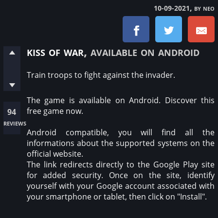
, by neo
10-09-2021
kiss of war
, available on android
Train troops to fight against the invader.
The game is available on Android. Discover this
free game now.
94
reviews
Android compatible, you will find all the
informations about the supported systems on the
official website.
The link redirects directly to the Google Play site
for added security. Once on the site, identify
yourself with your Google account associated with
your smartphone or tablet, then click on "Install".