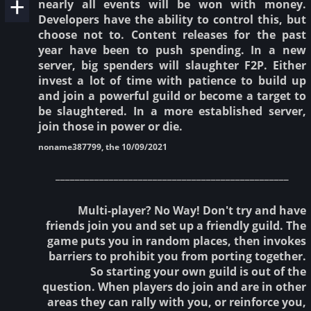
nearly all events will be won with money.
Developers have the ability to control this, but
choose not to. Content releases for the past
year have been to push spending. In a new
server, big spenders will slaughter F2P. Either
invest a lot of time with patience to build up
and join a powerful guild or become a target to
be slaughtered. In a more established server,
join those in power or die.
noname387799, the 10/09/2021
________________________________________________
Multi-player? No Way! Don't try and have
friends join you and set up a friendly guild. The
game puts you in random places, then invokes
barriers to prohibit you from porting together.
So starting your own guild is out of the
question. When players do join and are in other
areas they can rally with you, or reinforce you,