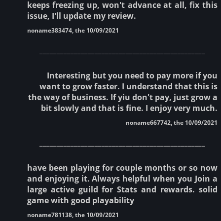
keeps freezing up, won't advance at all, fix this
issue, I'll update my review.
noname383474, the 10/09/2021
________________________________________________
Interesting but you need to pay more if you
want to grow faster. I understand that this is
the way of business. If yiu don't pay, just grow a
bit slowly and that is fine. I enjoy very much.
noname667742, the 10/09/2021
________________________________________________
have been playing for couple months or so now
and enjoying it. Always helpful when you Join a
large active guild for Stats and rewards. solid
game with good playability
noname781138, the 10/09/2021