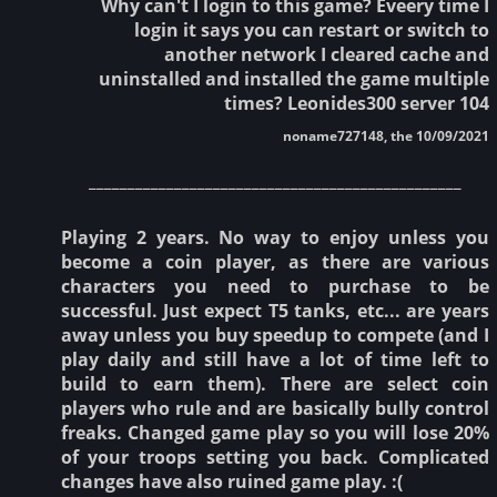
Why can't I login to this game? Eveery time I
login it says you can restart or switch to
another network I cleared cache and
uninstalled and installed the game multiple
times? Leonides300 server 104
noname727148, the 10/09/2021
________________________________________________
Playing 2 years. No way to enjoy unless you
become a coin player, as there are various
characters you need to purchase to be
successful. Just expect T5 tanks, etc... are years
away unless you buy speedup to compete (and I
play daily and still have a lot of time left to
build to earn them). There are select coin
players who rule and are basically bully control
freaks. Changed game play so you will lose 20%
of your troops setting you back. Complicated
changes have also ruined game play. :(