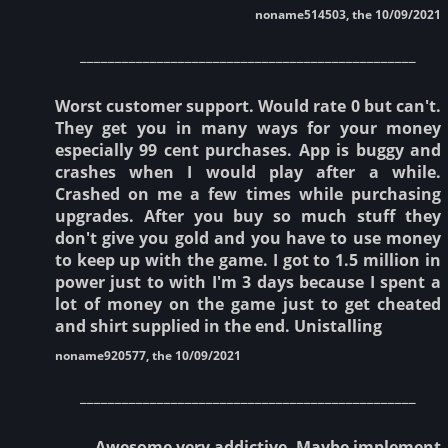
noname514503, the 10/09/2021
________________________________________________
Worst customer support. Would rate 0 but can't.
They get you in many ways for your money
especially 99 cent purchases. App is buggy and
crashes when I would play after a while.
Crashed on me a few times while purchasing
upgrades. After you buy so much stuff they
don't give you gold and you have to use money
to keep up with the game. I got to 1.5 million in
power just to with I'm 3 days because I spent a
lot of money on the game just to get cheated
and shirt supplied in the end. Unistalling
noname920577, the 10/09/2021
________________________________________________
Awesome very addictive. Maybe implement