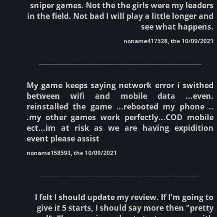
sniper games. Not the the girls were my leaders
in the field. Not bad I will play a little longer and
see what happens.
noname417528, the 10/09/2021
________________________________________________
My game keeps saying network error i swithed
between wifi and mobile data ...even.
reinstalled the game ...rebooted my phone ..
.my other games work perfectly...COD mobile
ect...im at risk as we are having expidition
event please assist
noname158593, the 10/09/2021
________________________________________________
I felt I should update my review. If I'm going to
give it 5 starts, I should say more then "pretty