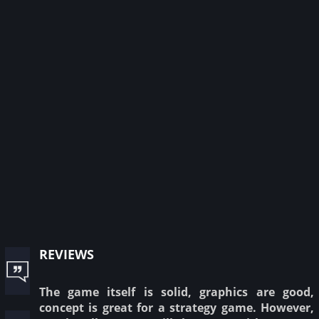
reviews
The game itself is solid, graphics are good,
concept is great for a strategy game. However,