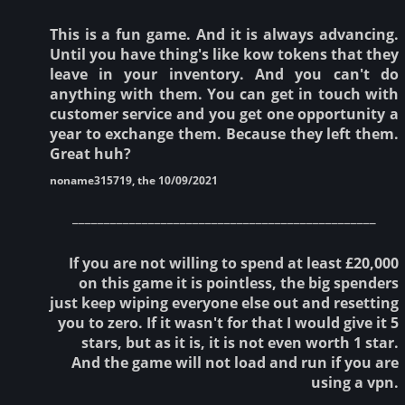
This is a fun game. And it is always advancing.
Until you have thing's like kow tokens that they
leave in your inventory. And you can't do
anything with them. You can get in touch with
customer service and you get one opportunity a
year to exchange them. Because they left them.
Great huh?
noname315719, the 10/09/2021
________________________________________________
If you are not willing to spend at least £20,000
on this game it is pointless, the big spenders
just keep wiping everyone else out and resetting
you to zero. If it wasn't for that I would give it 5
stars, but as it is, it is not even worth 1 star.
And the game will not load and run if you are
using a vpn.