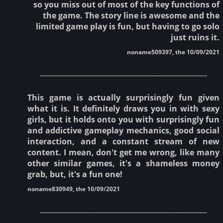
so you miss out of most of the key functions of
the game. The story line is awesome and the
limited game play is fun, but having to go solo
just ruins it.
noname509397, the 10/09/2021
________________________________________________
This game is actually surprisingly fun given
what it is. It definitely draws you in with sexy
girls, but it holds onto you with surprisingly fun
and addictive gameplay mechanics, good social
interaction, and a constant stream of new
content. I mean, don't get me wrong, like many
other similar games, it's a shameless money
grab, but, it's a fun one!
noname830949, the 10/09/2021
________________________________________________