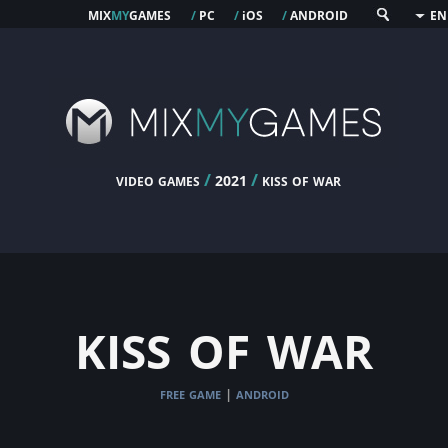
mix
my
games
pc
os
android
/
/
i
/
EN
video games
/
/
kiss of war
2021
kiss of war
free game
android
|