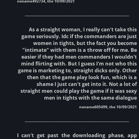
noname492734, the 10/09/2021
________________________________________________
As a straight woman, I really can't take this
game seriously. Idc if the commanders are just
women in tights, but the fact you become
"intimate" with them is a throw off for me. Be
easier if they had men commanders I wouldn't
mind flirting with. But I guess I'm not who this
game is marketing to, straight dicks only. Other
then that the game play look fun, which is a
shame I just can't get into it. Not a lot of
straight men could play the game if it was sexy
men in tights with the same dialogue
noname605499, the 10/09/2021
________________________________________________
I can't get past the downloading phase, app