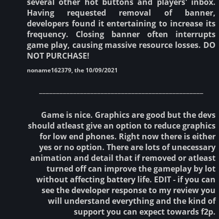
several other hot buttons and players' inbox.
Having requested removal of banner,
developers found it entertaining to increase its
frequency. Closing banner often interrupts
game play, causing massive resource losses. DO
NOT PURCHASE!
noname162379, the 10/09/2021
________________________________________________
Game is nice. Graphics are good but the devs
should atleast give an option to reduce graphics
for low end phones. Right now there is either
yes or no option. There are lots of unecessary
animation and detail that if removed or atleast
turned off can improve the gameplay by lot
without affecting battery life. EDIT - if you can
see the developer response to my review you
will understand everything and the kind of
support you can expect towards f2p.