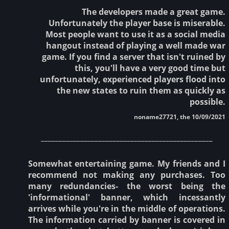
The developers made a great game.
Unfortunately the player base is miserable.
Most people want to use it as a social media
hangout instead of playing a well made war
game. If you find a server that isn't ruined by
this, you'll have a very good time but
unfortunately, experienced players flood into
the new states to ruin them as quickly as
possible.
noname27721, the 10/09/2021
________________________________________________
Somewhat entertaining game. My friends and I
recommend not making any purchases. Too
many redundancies- the worst being the
'informational' banner, which incessantly
arrives while you're in the middle of operations.
The information carried by banner is covered in