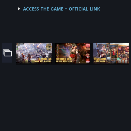
access the game - official link