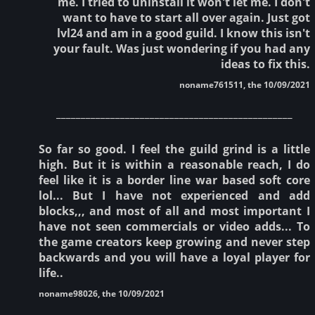
me. I tried to uninstall it won't let me. I don't
want to have to start all over again. Just got
lvl24 and am in a good guild. I know this isn't
your fault. Was just wondering if you had any
ideas to fix this.
noname761511, the 10/09/2021
________________________________________________
So far so good. I feel the guild grind is a little
high. But it is within a reasonable reach, I do
feel like it is a border line war based soft core
lol... But I have not experienced and add
blocks,,, and most of all and most important I
have not seen commercials or video adds... To
the game creators keep growing and never step
backwards and you will have a loyal player for
life..
noname98026, the 10/09/2021