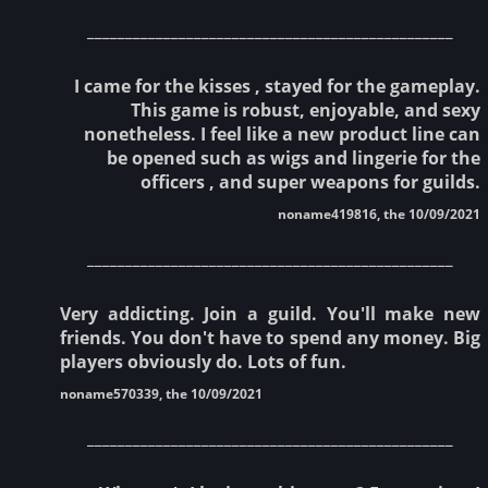
________________________________________________
I came for the kisses , stayed for the gameplay.
This game is robust, enjoyable, and sexy
nonetheless. I feel like a new product line can
be opened such as wigs and lingerie for the
officers , and super weapons for guilds.
noname419816, the 10/09/2021
________________________________________________
Very addicting. Join a guild. You'll make new
friends. You don't have to spend any money. Big
players obviously do. Lots of fun.
noname570339, the 10/09/2021
________________________________________________