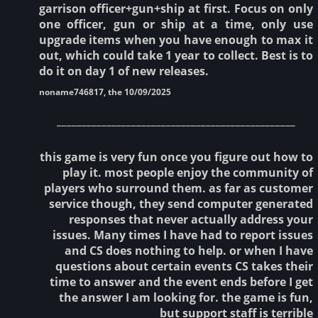
garrison officer+gun+ship at first. Focus on only
one officer, gun or ship at a time, only use
upgrade items when you have enough to max it
out, which could take 1 year to collect. Best is to
do it on day 1 of new releases.
noname746817, the 10/09/2025
________________________________________________
this game is very fun once you figure out how to
play it. most people enjoy the community of
players who surround them. as far as customer
service though, they send computer generated
responses that never actually address your
issues. Many times I have had to report issues
and CS does nothing to help. or when I have
questions about certain events CS takes their
time to answer and the event ends before I get
the answer I am looking for. the game is fun,
but support staff is terrible