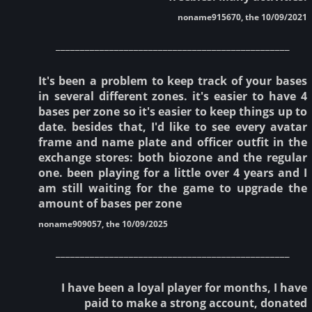
noname915670, the 10/09/2021
________________________________________________
It's been a problem to keep track of your bases
in several different zones. it's easier to have 4
bases per zone so it's easier to keep things up to
date. besides that, I'd like to see every avatar
frame and name plate and officer outfit in the
exchange stores: both biozone and the regular
one. been playing for a little over 4 years and I
am still waiting for the game to upgrade the
amount of bases per zone
noname909057, the 10/09/2025
________________________________________________
I have been a loyal player for months, I have
paid to make a strong account, donated