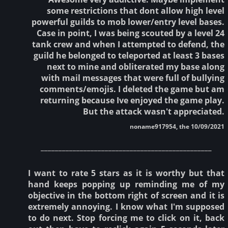
some restrictions that dont allow high level
powerful guilds to mob lower/entry level bases.
Case in point, I was being scouted by a level 24
tank crew and when I attempted to defend, the
guild he belonged to teleported at least 3 bases
next to mine and obliterated my base along
with mail messages that were full of bullying
comments/emojis. I deleted the game but am
returning because Ive enjoyed the game play.
But the attack wasn't appreciated.
noname917954, the 10/09/2021
________________________________________________
I want to rate 5 stars as it is worthy but that
hand keeps popping up reminding me of my
objective in the bottom right of screen and it is
extremely annoying. I know what I'm supposed
to do next. Stop forcing me to click on it, back