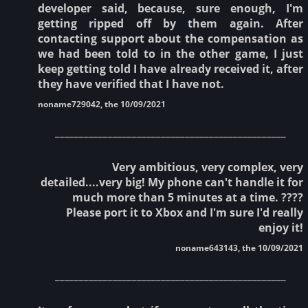
developer said, because, sure enough, I'm
getting ripped off by them again. After
contacting support about the compensation as
we had been told to in the other game, I just
keep getting told I have already received it, after
they have verified that I have not.
noname729042, the 10/09/2021
________________________________________________
Very ambitious, very complex, very
detailed....very big! My phone can't handle it for
much more than 5 minutes at a time. ????
Please port it to Xbox and I'm sure I'd really
enjoy it!
noname643143, the 10/09/2021
________________________________________________