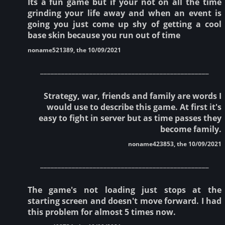
Its a fun game but if your not on all the time
grinding your life away and when an event is
going you just come up shy of getting a cool
base skin because you run out of time
noname521389, the 10/09/2021
________________________________________________
Strategy, war, friends and family are words I
would use to describe this game. At first it's
easy to fight in server but as time passes they
become family.
noname423853, the 10/09/2021
________________________________________________
The game's not loading just stops at the
starting screen and doesn't move forward. I had
this problem for almost 5 times now.