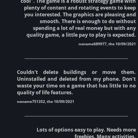
cool". The game is a robust strategy game with
plenty of content and rotating events to keep
you interested. The graphics are pleasing and
smooth. There is enough to do without
spending a lot of real money but with any
quality game, a little pay to play is expected.
noname689977, the 10/09/2021
________________________________________________
Couldn't delete buildings or move them.
Uninstalled and deleted from my phone. Don't
waste your time on a game that has little to no
quality of life features.
noname751352, the 10/09/2021
________________________________________________
Lots of options easy to play. Needs more
freebies. Many activities.