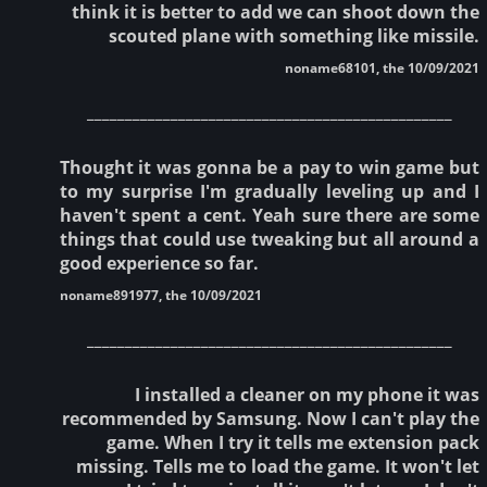
think it is better to add we can shoot down the
scouted plane with something like missile.
noname68101, the 10/09/2021
________________________________________________
Thought it was gonna be a pay to win game but
to my surprise I'm gradually leveling up and I
haven't spent a cent. Yeah sure there are some
things that could use tweaking but all around a
good experience so far.
noname891977, the 10/09/2021
________________________________________________
I installed a cleaner on my phone it was
recommended by Samsung. Now I can't play the
game. When I try it tells me extension pack
missing. Tells me to load the game. It won't let