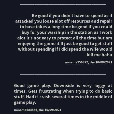
________________________________________________
Be good if you didn't have to spend as if
attacked you loose alot off resources and repair
to base takes a long time be good if you could
buy for your warship in the station as I work
alot it's not easy to protect all the time but am
enjoying the game it'll just be good to get stuff
without spending if I did spend the wife would
kill me haha
noname956872, the 10/09/2021
________________________________________________
Good game play. Downside is very laggy at
times. Gets frustrating when trying to do basic
stuff. Had it crash several times in the middle of
game play.
noname684856, the 10/09/2021