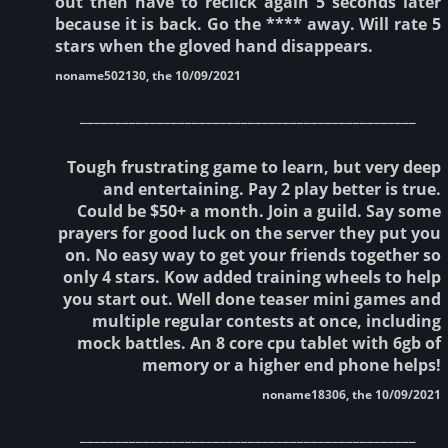
out then have to reclick again 5 seconds later
because it is back. Go the **** away. Will rate 5
stars when the gloved hand disappears.
noname502130, the 10/09/2021
________________________________________________
Tough frustrating game to learn, but very deep
and entertaining. Pay 2 play better is true.
Could be $50+ a month. Join a guild. Say some
prayers for good luck on the server they put you
on. No easy way to get your friends together so
only 4 stars. Kow added training wheels to help
you start out. Well done teaser mini games and
multiple regular contests at once, including
mock battles. An 8 core cpu tablet with 6gb of
memory or a higher end phone helps!
noname18306, the 10/09/2021
________________________________________________