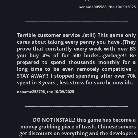
noname905588, the 10/09/2025
________________________________________________
Terrible customer service .(still) This game only
cares about taking every penny you have .(They
prove that constantly exery week with new BS
you buy 4% of for 500 bucks...garbage!! Be
prepared to spend thousands monthly for a
long time to be even remotely competitive ,
STAY AWAY!! I stopped spending after over 70k
spent in 3 years , less stress for sure bc now idc.
noname258798, the 10/09/2025
________________________________________________
DO NOT INSTALL! this game has become a
money grabbing piece of trash. Chinese servers
get discounts on everything and the developers