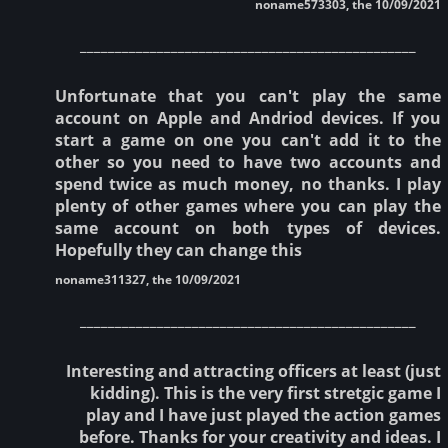
noname573303, the 10/09/2021
________________________________________________
Unfortunate that you can't play the same
account on Apple and Andriod devices. If you
start a game on one you can't add it to the
other so you need to have two accounts and
spend twice as much money, no thanks. I play
plenty of other games where you can play the
same account on both types of devices.
Hopefully they can change this
noname311327, the 10/09/2021
________________________________________________
Interesting and attracting officers at least (just
kidding). This is the very first stretgic game I
play and I have just played the action games
before. Thanks for your creativity and ideas. I