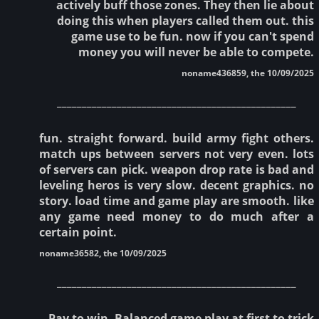
actively buff those zones. They then lie about
doing this when players called them out. this
game use to be fun. now if you can't spend
money you will never be able to compete.
noname436859, the 10/09/2025
________________________________________________
fun. straight forward. build army fight others.
match ups between servers not very even. lots
of servers can pick. weapon drop rate is bad and
leveling heros is very slow. decent graphics. no
story. load time and game play are smooth. like
any game need money to do much after a
certain point.
noname36582, the 10/09/2025
________________________________________________
Pay to win. Balanced game play at first to trick